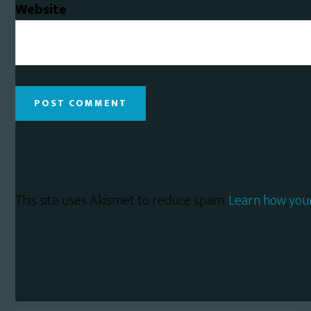
Website
This site uses Akismet to reduce spam.
Learn how you