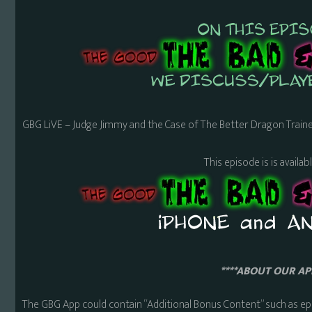
GBG LiVE – Judge Jimmy and the Case of The Better Dragon Traine
This episode is is availa
****ABOUT OUR APP
The GBG App could contain “Additional Bonus Content” such as ep