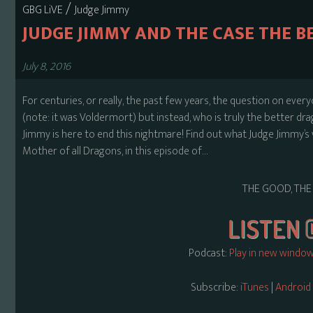
/
GBG LiVE
Judge Jimmy
JUDGE JIMMY AND THE CASE THE 
July 8, 2016
For centuries, or really, the past few years, the question on eve
(note: it was Voldermort) but instead, who is truly the better dra
Jimmy is here to end this nightmare! Find out what Judge Jimmy’s ve
Mother of all Dragons, in this episode of…
THE GOOD, THE
Podcast:
Play in new windo
Subscribe:
iTunes
|
Android