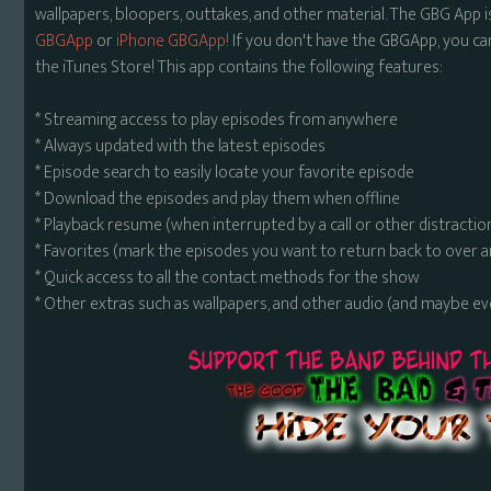
wallpapers, bloopers, outtakes, and other material. The GBG App i
GBGApp
or
iPhone GBGApp!
If you don't have the GBGApp, you ca
the iTunes Store! This app contains the following features:
* Streaming access to play episodes from anywhere
* Always updated with the latest episodes
* Episode search to easily locate your favorite episode
* Download the episodes and play them when offline
* Playback resume (when interrupted by a call or other distractio
* Favorites (mark the episodes you want to return back to over 
* Quick access to all the contact methods for the show
* Other extras such as wallpapers, and other audio (and maybe ev