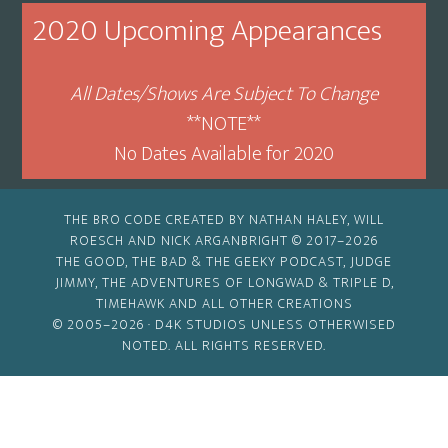
Month
2020 Upcoming Appearances
All Dates/Shows Are Subject To Change
**NOTE**
No Dates Available for 2020
THE BRO CODE CREATED BY NATHAN HALEY, WILL
ROESCH AND NICK ARGANBRIGHT © 2017–2026
THE GOOD, THE BAD & THE GEEKY PODCAST, JUDGE
JIMMY, THE ADVENTURES OF LONGWAD & TRIPLE D,
TIMEHAWK AND ALL OTHER CREATIONS
© 2005–2026 ·
D4K STUDIOS
UNLESS OTHERWISED
NOTED. ALL RIGHTS RESERVED.