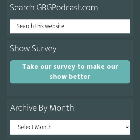
Primary
Search GBGPodcast.com
Sidebar
Search
this
website
Show Survey
Take our survey to make our
show better
Archive By Month
Archive
By