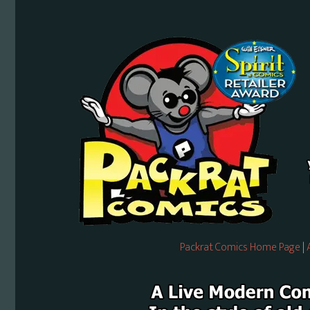
Packrat Comics Home Page
|