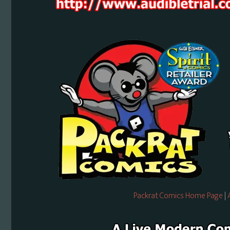
Packrat Comics Home Page
|