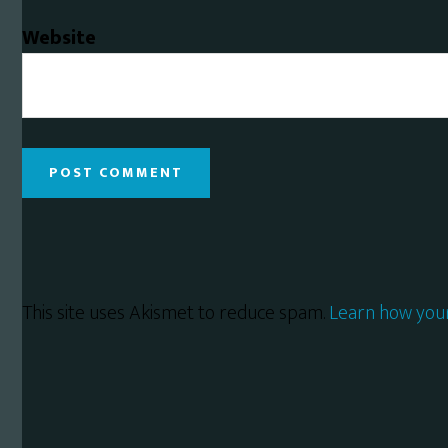
Website
This site uses Akismet to reduce spam.
Learn how you