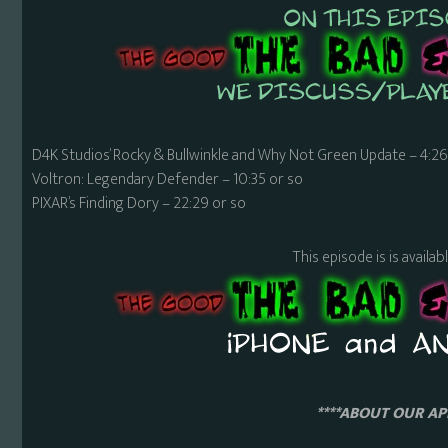
D4K Studios’ Rocky & Bullwinkle and Why Not Green Update – 4:26
Voltron: Legendary Defender – 10:35 or so
PIXAR’s Finding Dory – 22:29 or so
This episode is is availa
****ABOUT OUR APP