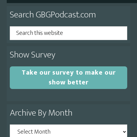
Primary
Search GBGPodcast.com
Sidebar
Search
this
website
Show Survey
Take our survey to make our
show better
Archive By Month
Archive