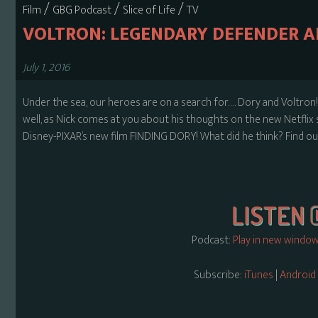
/
/
/
Film
GBG Podcast
Slice of Life
TV
VOLTRON: LEGENDARY DEFENDER A
July 1, 2016
Under the sea, our heroes are on a search for…. Dory and Voltron!
well, as Nick comes at you about his thoughts on the new Netf
Disney-PIXAR’s new film FINDING DORY! What did he think? Find out
Podcast:
Play in new windo
Subscribe:
iTunes
|
Android