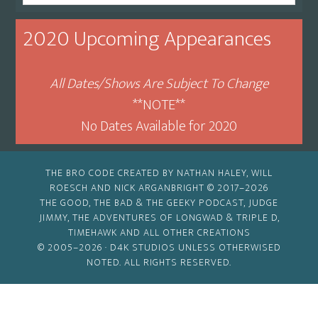
By
Month
2020 Upcoming Appearances
All Dates/Shows Are Subject To Change
**NOTE**
No Dates Available for 2020
THE BRO CODE CREATED BY NATHAN HALEY, WILL
ROESCH AND NICK ARGANBRIGHT © 2017–2026
THE GOOD, THE BAD & THE GEEKY PODCAST, JUDGE
JIMMY, THE ADVENTURES OF LONGWAD & TRIPLE D,
TIMEHAWK AND ALL OTHER CREATIONS
© 2005–2026 ·
D4K STUDIOS
UNLESS OTHERWISED
NOTED. ALL RIGHTS RESERVED.