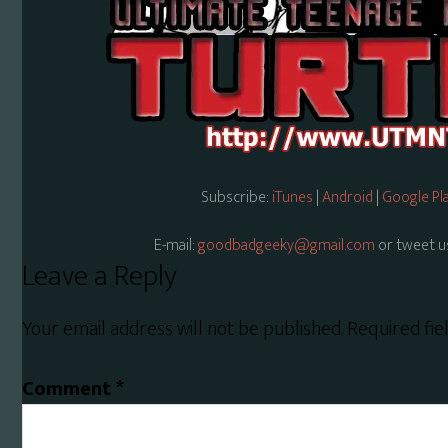
Subscribe:
iTunes
|
Android
|
Google Pl
E-mail:
goodbadgeeky@gmail.com
or tweet u
Reader
Leave a Reply
Interactions
Your email address will not be published.
Required fi
Comment
*