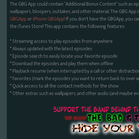
The GBG App could contain “Additional Bonus Content” such as ep
wallpapers, bloopers, outtakes, and other material. The GBG App i
GBGApp
or
iPhone GBGApp!
If you don't have the GBGApp, you ca
the iTunes Store! This app contains the following features:
* Streaming access to play episodes from anywhere
* Always updated with the latest episodes
* Episode search to easily locate your favorite episode
* Download the episodes and play them when offline
* Playback resume (when interrupted by a call or other distractio
* Favorites (mark the episodes you want to return back to over 
* Quick access to all the contact methods for the show
* Other extras such as wallpapers, and other audio (and maybe ev