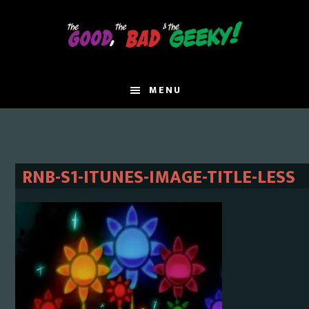
Skip
Skip
to
to
main
primary
content
sidebar
MENU
RNB-S1-ITUNES-IMAGE-TITLE-LESS