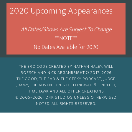
Month
2020 Upcoming Appearances
All Dates/Shows Are Subject To Change
**NOTE**
No Dates Available for 2020
THE BRO CODE CREATED BY NATHAN HALEY, WILL
ROESCH AND NICK ARGANBRIGHT © 2017–2026
THE GOOD, THE BAD & THE GEEKY PODCAST, JUDGE
JIMMY, THE ADVENTURES OF LONGWAD & TRIPLE D,
TIMEHAWK AND ALL OTHER CREATIONS
© 2005–2026 ·
D4K STUDIOS
UNLESS OTHERWISED
NOTED. ALL RIGHTS RESERVED.