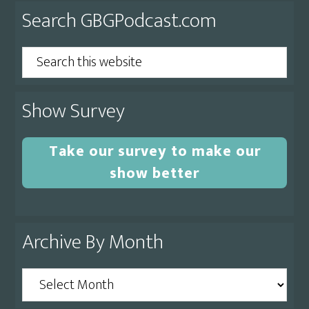
Primary
Search GBGPodcast.com
Sidebar
Search
this
website
Show Survey
Take our survey to make our
show better
Archive By Month
Archive
By