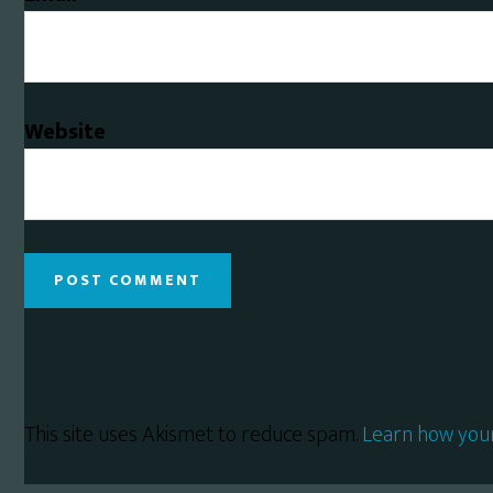
Website
This site uses Akismet to reduce spam.
Learn how you