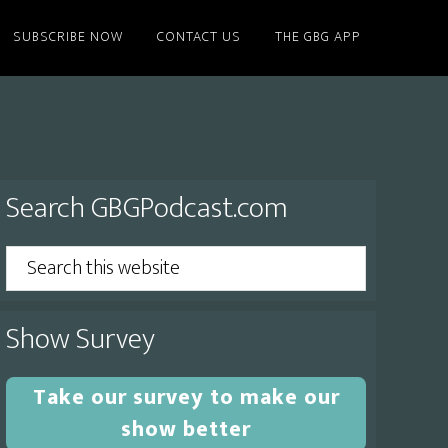
SUBSCRIBE NOW
CONTACT US
THE GBG APP
Primary
Search GBGPodcast.com
Sidebar
Search
this
website
Show Survey
Take our survey to make our
show better