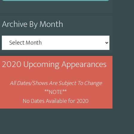
Archive By Month
Archive
By
Month
2020 Upcoming Appearances
All Dates/Shows Are Subject To Change
**NOTE**
No Dates Available for 2020