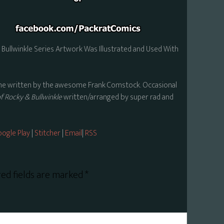
Bullwinkle Series Artwork Was Illustrated and Used With
theme written by the awesome Frank Comstock. Occasional
 Rocky & Bullwinkle
written/arranged by super rad and
ogle Play
|
Stitcher
|
Email
|
RSS
ed fields are marked
*