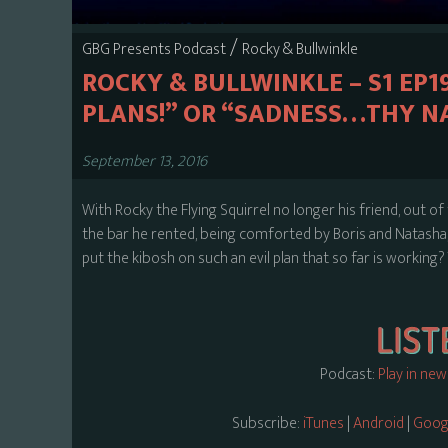
/
GBG Presents Podcast
Rocky & Bullwinkle
ROCKY & BULLWINKLE – S1 EP1
PLANS!” OR “SADNESS…THY NA
September 13, 2016
With Rocky the Flying Squirrel no longer his friend, out of t
the bar he rented, being comforted by Boris and Natasha, 
put the kibosh on such an evil plan that so far is working? 
Podcast:
Play in ne
Subscribe:
iTunes
|
Android
|
Googl