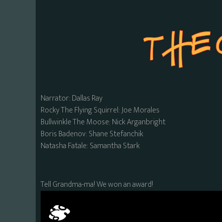
Narrator: Dallas Ray
Rocky The Flying Squirrel: Joe Morales
Bullwinkle The Moose: Nick Arganbright
Boris Badenov: Shane Stefanchik
Natasha Fatale: Samantha Stark
Tell Grandma-ma! We won an award!