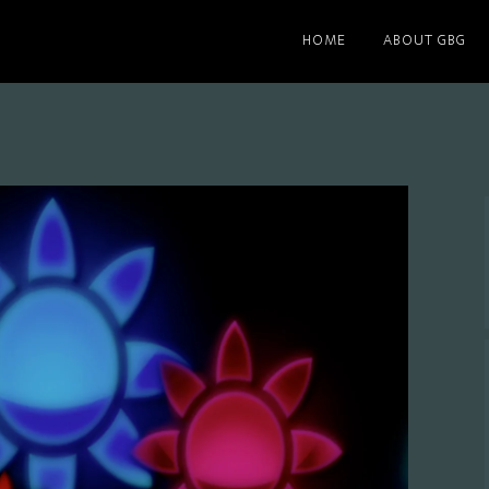
HOME
ABOUT GBG