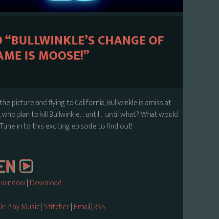
9 “BULLWINKLE’S CHANGE OF
ME IS MOOSE!”
he picture and flying to California, Bullwinkle is amiss at
who plan to kill Bullwinkle… until… until what? What would
Tune in to this exciting episode to find out!
w window
|
Download
e Play Music
|
Stitcher
|
Email
|
RSS