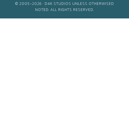
© 2005–2026 ·
D4K STUDIOS
UNLESS OTHERWISED
NOTED. ALL RIGHTS RESERVED.