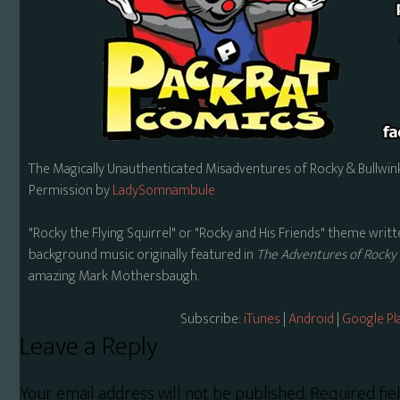
The Magically Unauthenticated Misadventures of Rocky & Bullwink
Permission by
LadySomnambule
"Rocky the Flying Squirrel" or "Rocky and His Friends" theme wr
background music originally featured in
The Adventures of Rocky 
amazing Mark Mothersbaugh.
Subscribe:
iTunes
|
Android
|
Google Pl
Reader
Leave a Reply
Interactions
Your email address will not be published.
Required fi