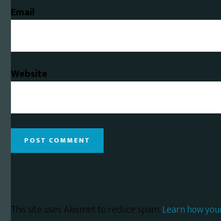
Email
Website
This site uses Akismet to reduce spam.
Learn how you