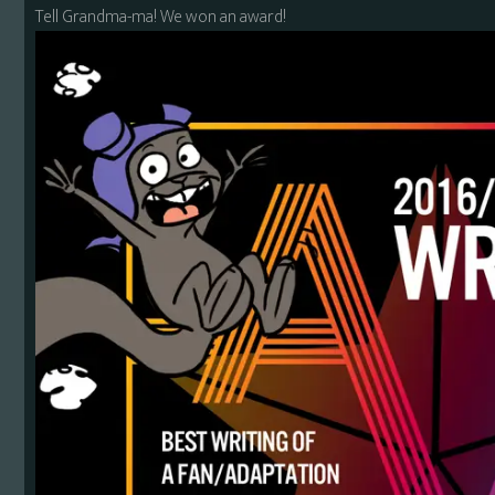
Tell Grandma-ma! We won an award!