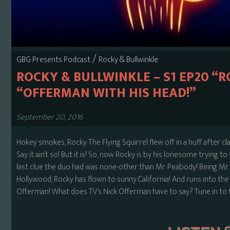
/
GBG Presents Podcast
Rocky & Bullwinkle
ROCKY & BULLWINKLE – S1 EP20 “R
“OFFERMAN WITH HIS HEAD!”
September 20, 2016
Hokey smokes, Rocky The Flying Squirrel flew off in a huff after c
Say it ain’t so! But it is! So, now Rocky is by his lonesome trying 
last clue the duo had was none-other than Mr. Peabody! Being Mr
Hollywood, Rocky has flown to sunny California! And runs into the re
Offerman! What does TV’s Nick Offerman have to say? Tune in to th