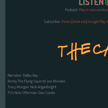
Podcast:
Play in new windo
Subscribe:
iTunes
|
Android
|
Google Play 
Narrator: Dallas Ray
Rocky The Flying Squirrel: Joe Morales
Tracy Morgan: Nick Arganbright
TV’s Nick Offerman: Dan Condo