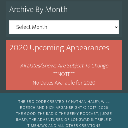
Archive By Month
Archive
By
Month
2020 Upcoming Appearances
All Dates/Shows Are Subject To Change
**NOTE**
No Dates Available for 2020
THE BRO CODE CREATED BY NATHAN HALEY, WILL
ROESCH AND NICK ARGANBRIGHT © 2017–2026
THE GOOD, THE BAD & THE GEEKY PODCAST, JUDGE
JIMMY, THE ADVENTURES OF LONGWAD & TRIPLE D,
TIMEHAWK AND ALL OTHER CREATIONS