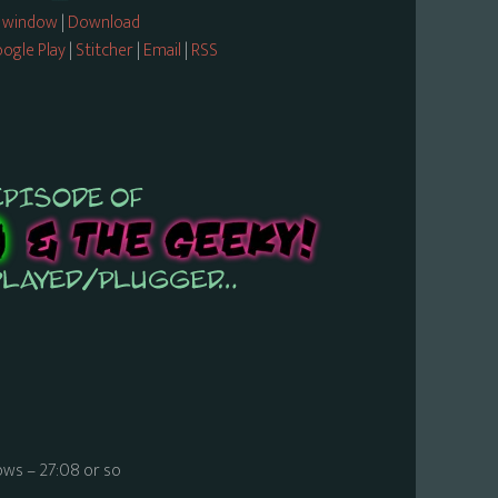
w window
|
Download
ogle Play
|
Stitcher
|
Email
|
RSS
ws – 27:08 or so