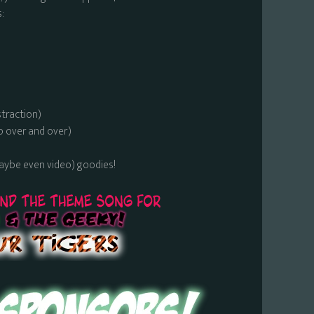
:
straction)
o over and over)
maybe even video) goodies!