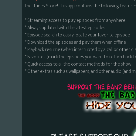
the iTunes Store! This app contains the following features
* Streaming access to play episodes from anywhere
* Always updated with the latest episodes
* Episode search to easily locate your favorite episode
* Download the episodes and play them when offline
* Playback resume (when interrupted by a call or other di
* Favorites (mark the episodes you want to return back t
* Quick access to all the contact methods for the show
* Other extras such as wallpapers, and other audio (and 