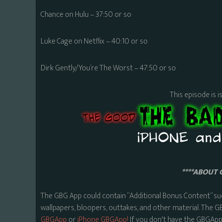
Chance on Hulu – 37:50 or so
Luke Cage on Netflix – 40:10 or so
Dirk Gently/You’re The Worst – 47:50 or so
This episode is i
****ABOUT 
The GBG App could contain “Additional Bonus Content” su
wallpapers, bloopers, outtakes, and other material. The G
GBGApp
or
iPhone GBGApp!
If you don't have the GBGApp,