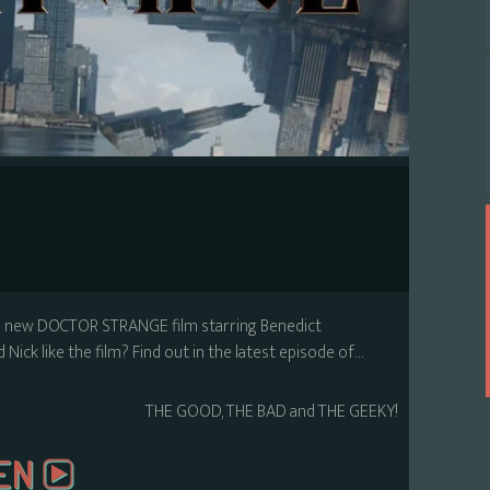
he new DOCTOR STRANGE film starring Benedict
Nick like the film? Find out in the latest episode of…
THE GOOD, THE BAD and THE GEEKY!