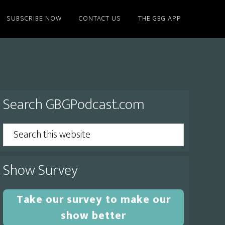
SUBSCRIBE NOW
CONTACT US
THE GBG APP
Primary
Search GBGPodcast.com
Sidebar
Search
this
website
Show Survey
Take our survey to make our
show better