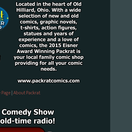
 Page
|
About Packrat