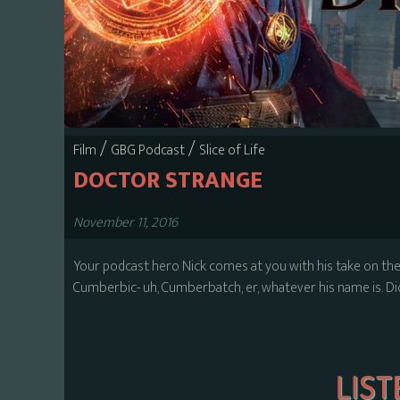
/
/
Film
GBG Podcast
Slice of Life
DOCTOR STRANGE
November 11, 2016
Your podcast hero Nick comes at you with his take on t
Cumberbic- uh, Cumberbatch, er, whatever his name is. Did 