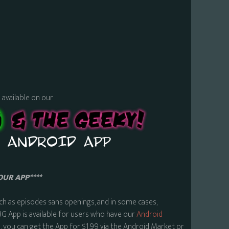
s available on our
OUR APP****
ch as episodes sans openings, and in some cases,
BG App is available for users who have our
Android
 you can get the App for $1.99 via the Android Market or