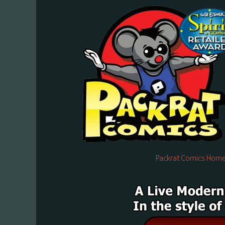
Packrat Comics Home