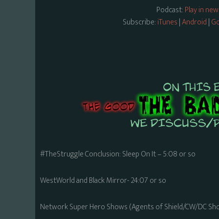
Podcast:
Play in ne
Subscribe:
iTunes
|
Android
|
Go
#TheStruggle Conclusion: Sleep On It – 5:08 or so
WestWorld and Black Mirror- 24:07 or so
Network Super Hero Shows (Agents of Shield/CW/DC Sho