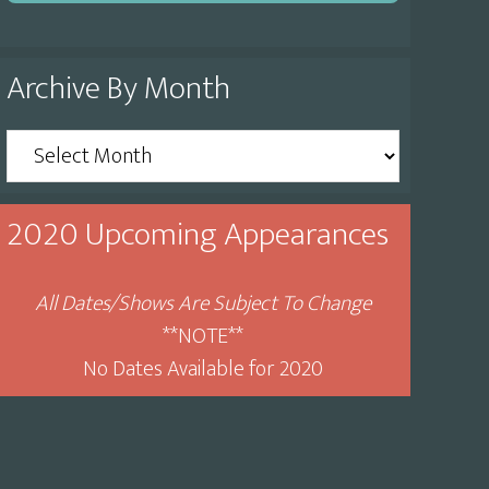
Archive By Month
Archive
By
Month
2020 Upcoming Appearances
All Dates/Shows Are Subject To Change
**NOTE**
No Dates Available for 2020