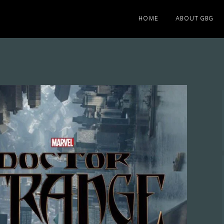
HOME
ABOUT GBG