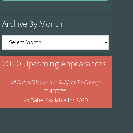
Archive By Month
Archive
By
Month
2020 Upcoming Appearances
All Dates/Shows Are Subject To Change
**NOTE**
No Dates Available for 2020