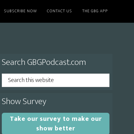
SUBSCRIBE NOW
CONTACT US
THE GBG APP
Primary
Search GBGPodcast.com
Sidebar
Search
this
website
Show Survey
Take our survey to make our
show better