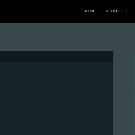
HOME
ABOUT GBG