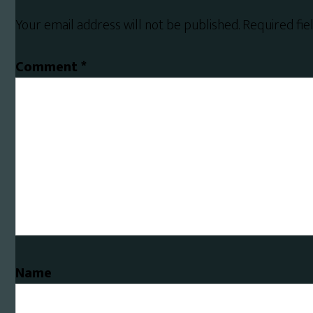
Interactions
Your email address will not be published.
Required fi
Comment
*
Name