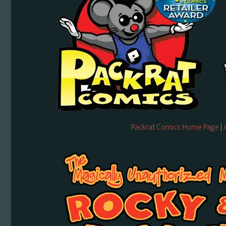
Packrat Comics Home Page
|