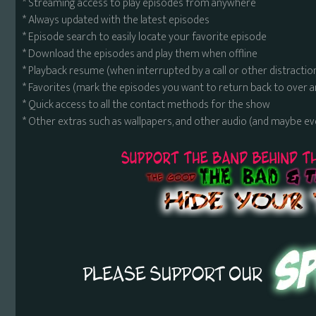
* Streaming access to play episodes from anywhere
* Always updated with the latest episodes
* Episode search to easily locate your favorite episode
* Download the episodes and play them when offline
* Playback resume (when interrupted by a call or other distractio
* Favorites (mark the episodes you want to return back to over 
* Quick access to all the contact methods for the show
* Other extras such as wallpapers, and other audio (and maybe ev