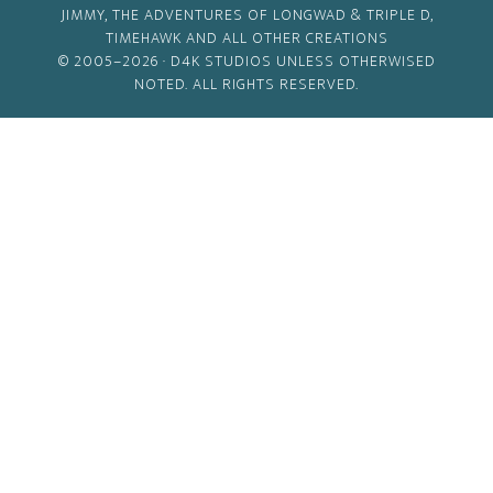
JIMMY, THE ADVENTURES OF LONGWAD & TRIPLE D,
TIMEHAWK AND ALL OTHER CREATIONS
© 2005–2026 ·
D4K STUDIOS
UNLESS OTHERWISED
NOTED. ALL RIGHTS RESERVED.