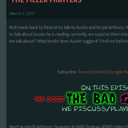
​ THE FILLER FIGHTERS
March 3, 2017
Nick heads back to Packrat to talk to Austin and his pal Anthony. W
to talk about books he is reading currently, we surprise them into
we talk about? What books does Austin suggest? Find out before 
Subscribe:
iTunes
|
Android
|
Google Pl
Meet Austin & Anthony: Growing Up With Dyslexia, ADHD, Video 