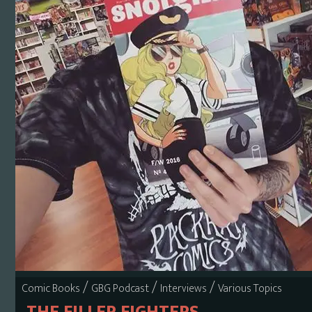
/
/
/
Comic Books
GBG Podcast
Interviews
Various Topics