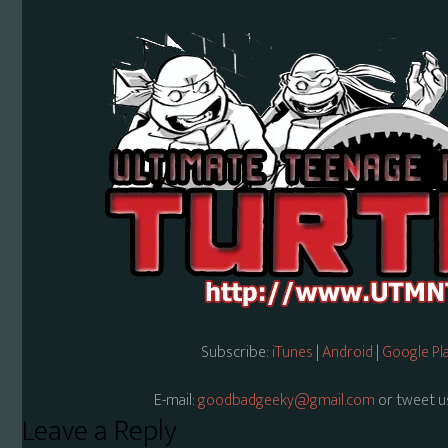
Subscribe:
iTunes
|
Android
|
Google Pl
E-mail:
goodbadgeeky@gmail.com
or tweet u
Reader
Leave a Reply