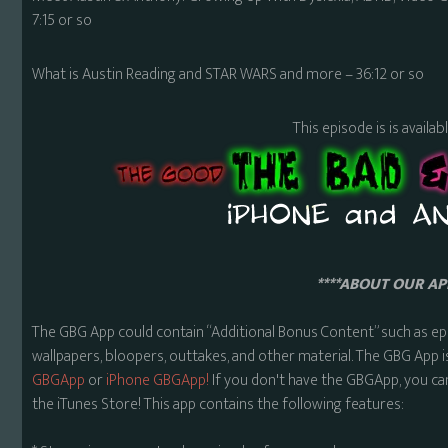
7:15 or so
What is Austin Reading and STAR WARS and more – 36:12 or so
This episode is is availa
****ABOUT OUR APP
The GBG App could contain “Additional Bonus Content” such as ep
wallpapers, bloopers, outtakes, and other material. The GBG App i
GBGApp
or
iPhone GBGApp!
If you don't have the GBGApp, you ca
the iTunes Store! This app contains the following features: