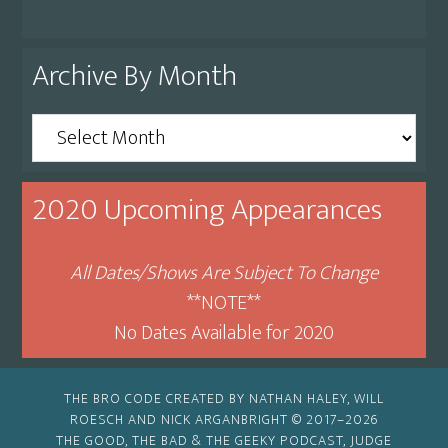
Archive By Month
Archive
By
Month
2020 Upcoming Appearances
All Dates/Shows Are Subject To Change
**NOTE**
No Dates Available for 2020
THE BRO CODE CREATED BY NATHAN HALEY, WILL
ROESCH AND NICK ARGANBRIGHT © 2017–2026
THE GOOD, THE BAD & THE GEEKY PODCAST, JUDGE