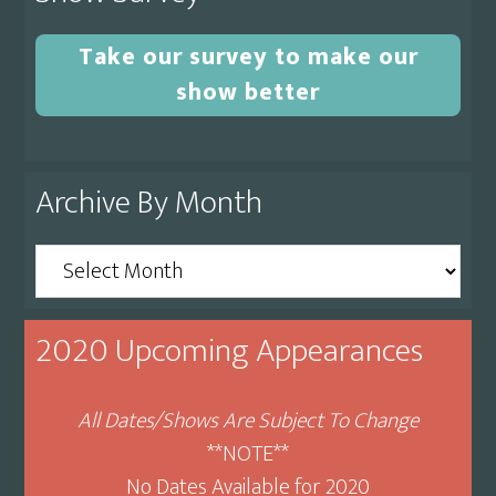
Take our survey to make our
show better
Archive By Month
Archive
By
Month
2020 Upcoming Appearances
All Dates/Shows Are Subject To Change
**NOTE**
No Dates Available for 2020