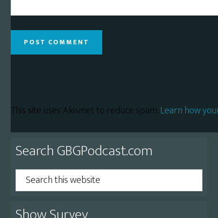
This site uses Akismet to reduce spam.
Learn how you
Primary
Search GBGPodcast.com
Sidebar
Search
this
website
Show Survey