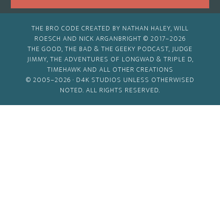
THE BRO CODE CREATED BY NATHAN HALEY, WILL
ROESCH AND NICK ARGANBRIGHT © 2017–2026
THE GOOD, THE BAD & THE GEEKY PODCAST, JUDGE
JIMMY, THE ADVENTURES OF LONGWAD & TRIPLE D,
TIMEHAWK AND ALL OTHER CREATIONS
© 2005–2026 ·
D4K STUDIOS
UNLESS OTHERWISED
NOTED. ALL RIGHTS RESERVED.