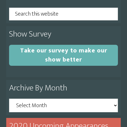
Sidebar
Search
this
website
Show Survey
Take our survey to make our
show better
Archive By Month
Archive
By
Month
2020 Upcoming Appearances