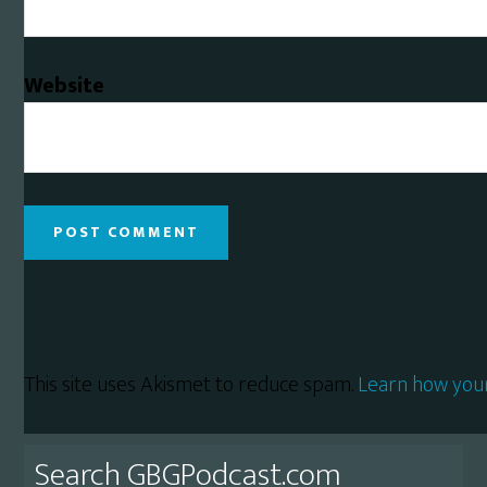
Website
This site uses Akismet to reduce spam.
Learn how you
Primary
Search GBGPodcast.com