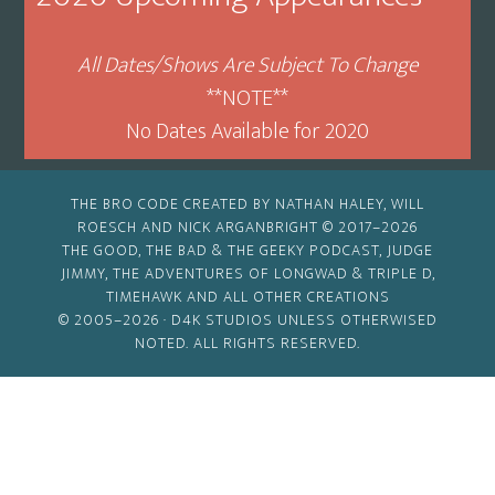
All Dates/Shows Are Subject To Change
**NOTE**
No Dates Available for 2020
THE BRO CODE CREATED BY NATHAN HALEY, WILL
ROESCH AND NICK ARGANBRIGHT © 2017–2026
THE GOOD, THE BAD & THE GEEKY PODCAST, JUDGE
JIMMY, THE ADVENTURES OF LONGWAD & TRIPLE D,
TIMEHAWK AND ALL OTHER CREATIONS
© 2005–2026 ·
D4K STUDIOS
UNLESS OTHERWISED
NOTED. ALL RIGHTS RESERVED.