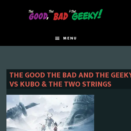
Skip
Skip
to
to
main
primary
content
sidebar
MENU
THE GOOD THE BAD AND THE GEEKY 
VS KUBO & THE TWO STRINGS