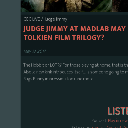
/
GBG LiVE
Judge Jimmy
JUDGE JIMMY AT MADLAB MAY 2
TOLKIEN FILM TRILOGY?
May 18, 2017
The Hobbit or LOTR? For those playing at home, that is th
Also.. a new kink introduces itself… is someone going to m
Bugs Bunny impression too) and more
Podcast:
Play in ne
Subscribe:
iTunes
|
Android
|
Go