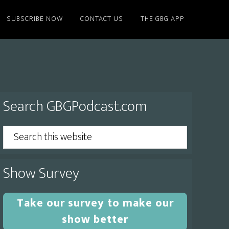
SUBSCRIBE NOW
CONTACT US
THE GBG APP
Primary
Search GBGPodcast.com
Sidebar
Search
this
website
Show Survey
Take our survey to make our
show better