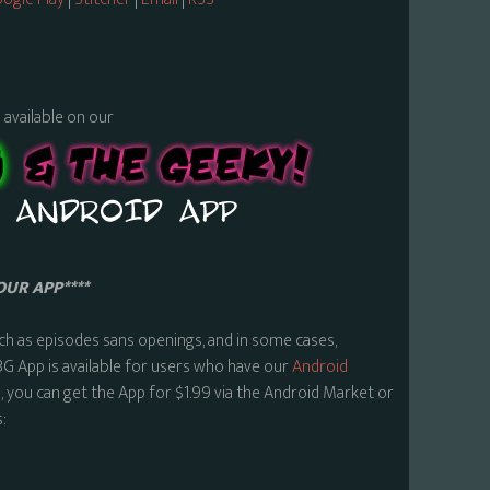
s available on our
OUR APP****
ch as episodes sans openings, and in some cases,
BG App is available for users who have our
Android
 you can get the App for $1.99 via the Android Market or
: