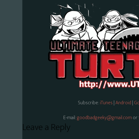
Subscribe:
iTunes
|
Android
|
Go
E-mail:
goodbadgeeky@gmail.com
or 
Reader
Leave a Reply
Interactions