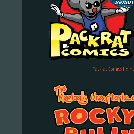
Packrat Comics Home