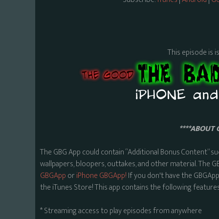
This episode is i
****ABOUT 
The GBG App could contain “Additional Bonus Content” su
wallpapers, bloopers, outtakes, and other material. The G
GBGApp
or
iPhone GBGApp!
If you don't have the GBGApp,
the iTunes Store! This app contains the following features
* Streaming access to play episodes from anywhere