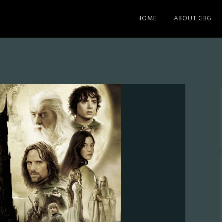
HOME
ABOUT GBG