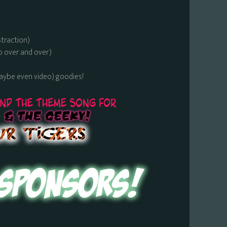
straction)
o over and over)
maybe even video) goodies!