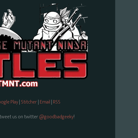
ogle Play
|
Stitcher
|
Email
|
RSS
tweet us on twitter
@goodbadgeeky
!