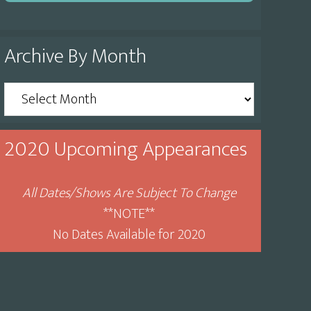
Archive By Month
Archive
By
Month
2020 Upcoming Appearances
All Dates/Shows Are Subject To Change
**NOTE**
No Dates Available for 2020