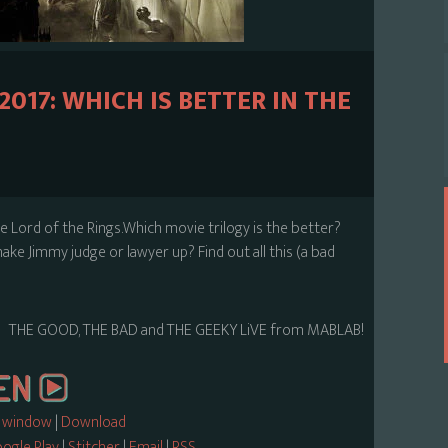
017: WHICH IS BETTER IN THE
e Lord of the Rings.Which movie trilogy is the better?
ake Jimmy judge or lawyer up? Find out all this (a bad
THE GOOD, THE BAD and THE GEEKY LiVE from MABLAB!
w window
|
Download
ogle Play
|
Stitcher
|
Email
|
RSS