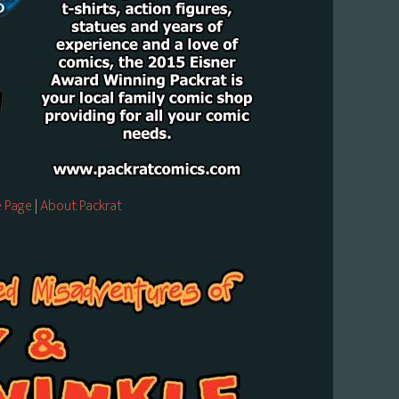
 Page
|
About Packrat