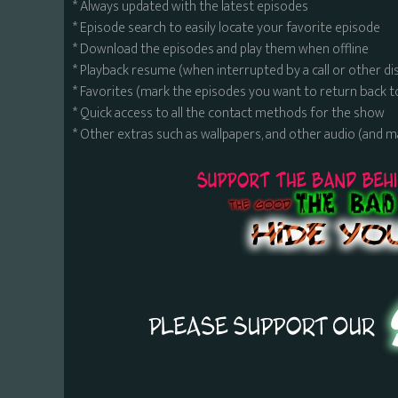
* Always updated with the latest episodes
* Episode search to easily locate your favorite episode
* Download the episodes and play them when offline
* Playback resume (when interrupted by a call or other di
* Favorites (mark the episodes you want to return back t
* Quick access to all the contact methods for the show
* Other extras such as wallpapers, and other audio (and 