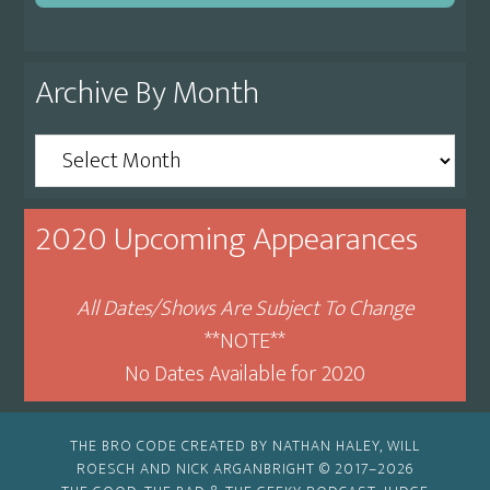
Archive By Month
Archive
By
Month
2020 Upcoming Appearances
All Dates/Shows Are Subject To Change
**NOTE**
No Dates Available for 2020
THE BRO CODE CREATED BY NATHAN HALEY, WILL
ROESCH AND NICK ARGANBRIGHT © 2017–2026