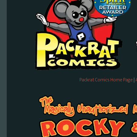
Packrat Comics Home Page
|