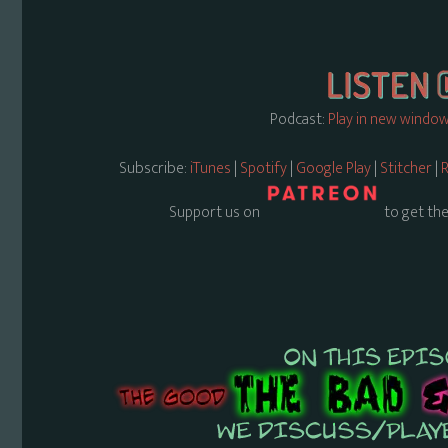
Podcast:
Play in new windo
Subscribe:
iTunes
|
Spotify
|
Google Play
|
Stitcher
|
R
Support us on
to get the