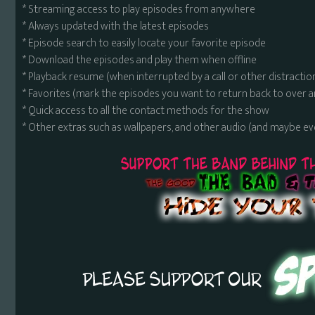
* Streaming access to play episodes from anywhere
* Always updated with the latest episodes
* Episode search to easily locate your favorite episode
* Download the episodes and play them when offline
* Playback resume (when interrupted by a call or other distractio
* Favorites (mark the episodes you want to return back to over 
* Quick access to all the contact methods for the show
* Other extras such as wallpapers, and other audio (and maybe ev