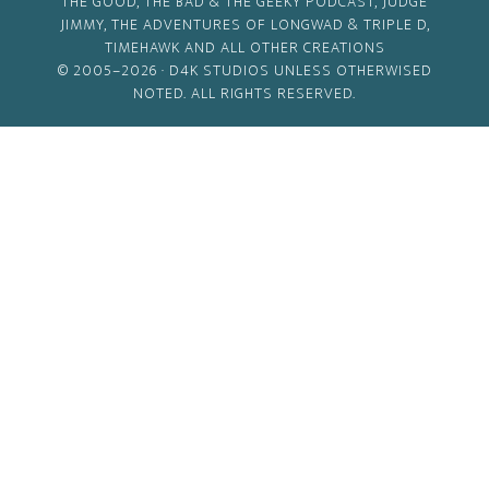
THE GOOD, THE BAD & THE GEEKY PODCAST, JUDGE
JIMMY, THE ADVENTURES OF LONGWAD & TRIPLE D,
TIMEHAWK AND ALL OTHER CREATIONS
© 2005–2026 ·
D4K STUDIOS
UNLESS OTHERWISED
NOTED. ALL RIGHTS RESERVED.