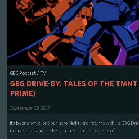
/
GBG Podcast
TV
GBG DRIVE-BY: TALES OF THE TMNT
PRIME)
September 29, 2017
It’s been a while, but our hero Nick Nitro returns with… a GBG Dri
ice machines and the NFL and more in this episode of…