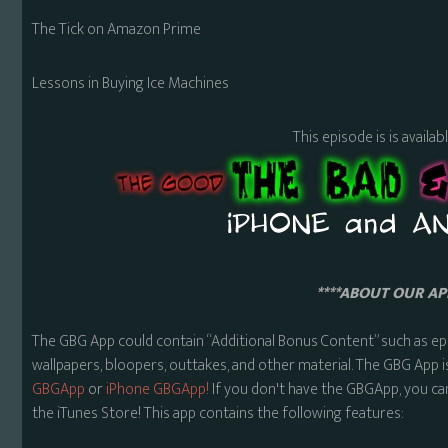
The Tick on Amazon Prime
Lessons in Buying Ice Machines
This episode is is availa
****ABOUT OUR APP
The GBG App could contain “Additional Bonus Content” such as ep
wallpapers, bloopers, outtakes, and other material. The GBG App i
GBGApp
or
iPhone GBGApp!
If you don't have the GBGApp, you ca
the iTunes Store! This app contains the following features: