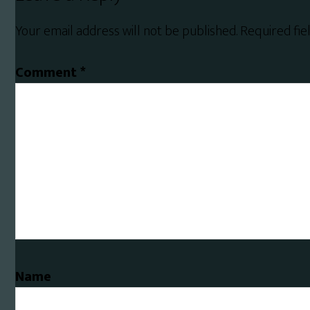
Interactions
Your email address will not be published.
Required fi
Comment
*
Name