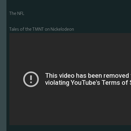
The NFL
Tales of the TMNT on Nickelodeon