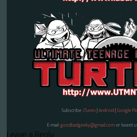
Subscribe:
iTunes
|
Android
|
Google Pl
E-mail:
goodbadgeeky@gmail.com
or tweet u
Reader
Leave a Reply