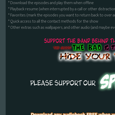
* Download the episodes and play them when offline
* Playback resume (when interrupted by a call or other distractio
* Favorites (mark the episodes you want to return back to over 
* Quick access to all the contact methods for the show
* Other extras such as wallpapers, and other audio (and maybe ev