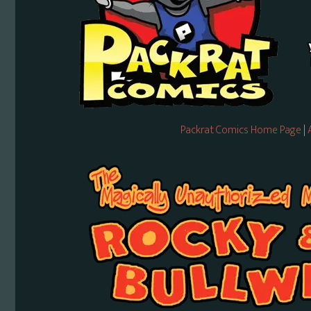
Packrat Comics Home Page
|