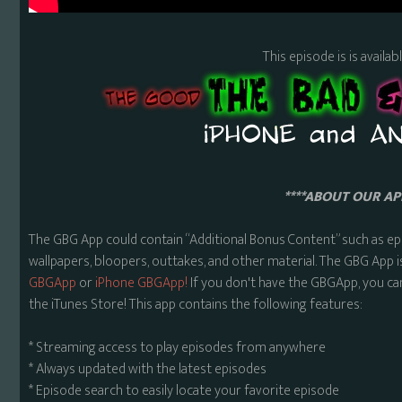
This episode is is availa
****ABOUT OUR APP
The GBG App could contain “Additional Bonus Content” such as ep
wallpapers, bloopers, outtakes, and other material. The GBG App i
GBGApp
or
iPhone GBGApp!
If you don't have the GBGApp, you ca
the iTunes Store! This app contains the following features:
* Streaming access to play episodes from anywhere
* Always updated with the latest episodes
* Episode search to easily locate your favorite episode