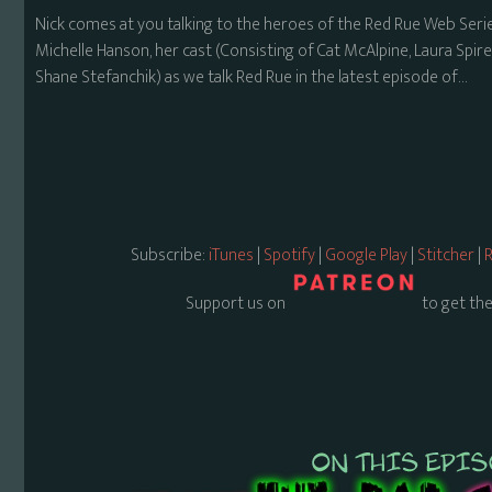
Nick comes at you talking to the heroes of the Red Rue Web Seri
Michelle Hanson, her cast (Consisting of Cat McAlpine, Laura Spir
Shane Stefanchik) as we talk Red Rue in the latest episode of…
Subscribe:
iTunes
|
Spotify
|
Google Play
|
Stitcher
|
R
Support us on
to get the