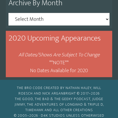
Archive By Month
Archive
By
Month
2020 Upcoming Appearances
All Dates/Shows Are Subject To Change
**NOTE**
No Dates Available for 2020
THE BRO CODE CREATED BY NATHAN HALEY, WILL
ROESCH AND NICK ARGANBRIGHT © 2017–2026
THE GOOD, THE BAD & THE GEEKY PODCAST, JUDGE
JIMMY, THE ADVENTURES OF LONGWAD & TRIPLE D,
TIMEHAWK AND ALL OTHER CREATIONS
© 2005–2026 ·
D4K STUDIOS
UNLESS OTHERWISED