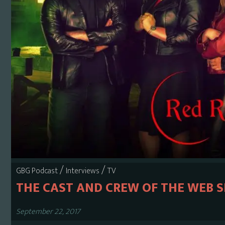
/
/
GBG Podcast
Interviews
TV
THE CAST AND CREW OF THE WEB S
September 22, 2017