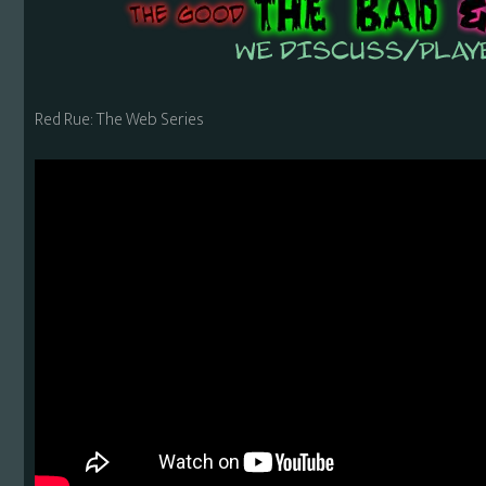
Red Rue: The Web Series