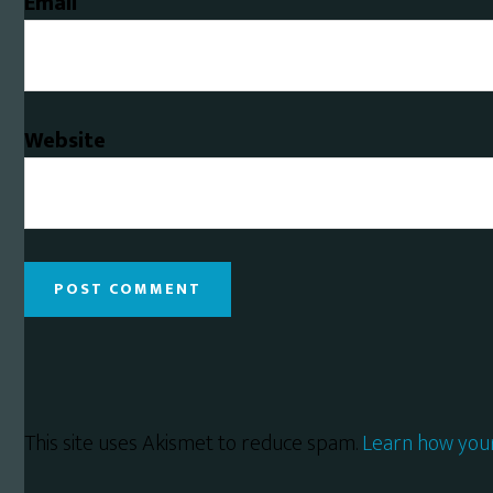
Email
Website
This site uses Akismet to reduce spam.
Learn how you