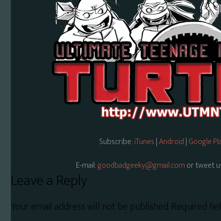
Subscribe:
iTunes
|
Android
|
Google Pl
E-mail:
goodbadgeeky@gmail.com
or tweet u
Reader
Leave a Reply
Interactions
Your email address will not be published.
Required fi