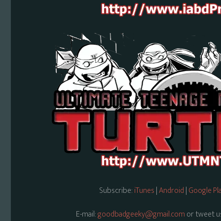
Subscribe:
iTunes
|
Android
|
Google Pl
E-mail:
goodbadgeeky@gmail.com
or tweet u