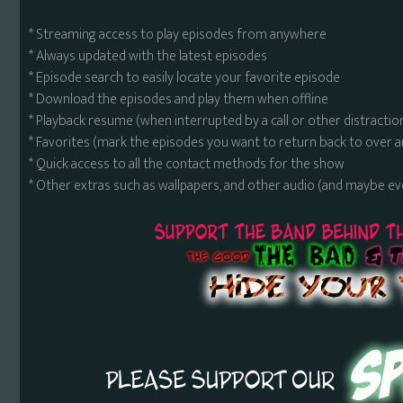
* Streaming access to play episodes from anywhere
* Always updated with the latest episodes
* Episode search to easily locate your favorite episode
* Download the episodes and play them when offline
* Playback resume (when interrupted by a call or other distractio
* Favorites (mark the episodes you want to return back to over 
* Quick access to all the contact methods for the show
* Other extras such as wallpapers, and other audio (and maybe ev