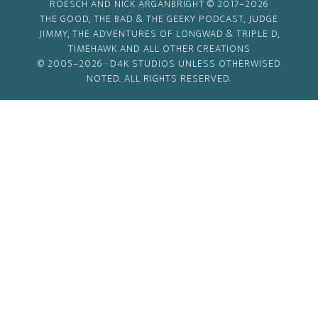
ROESCH AND NICK ARGANBRIGHT © 2017–2026
THE GOOD, THE BAD & THE GEEKY PODCAST, JUDGE
JIMMY, THE ADVENTURES OF LONGWAD & TRIPLE D,
TIMEHAWK AND ALL OTHER CREATIONS
© 2005–2026 ·
D4K STUDIOS
UNLESS OTHERWISED
NOTED. ALL RIGHTS RESERVED.