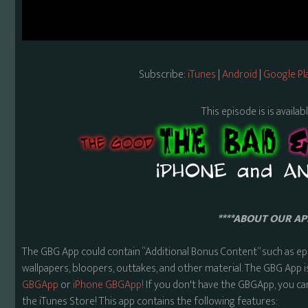
Subscribe:
iTunes
|
Android
|
Google Pl
This episode is is availa
****ABOUT OUR APP
The GBG App could contain “Additional Bonus Content” such as ep
wallpapers, bloopers, outtakes, and other material. The GBG App i
GBGApp
or
iPhone GBGApp!
If you don't have the GBGApp, you ca
the iTunes Store! This app contains the following features: