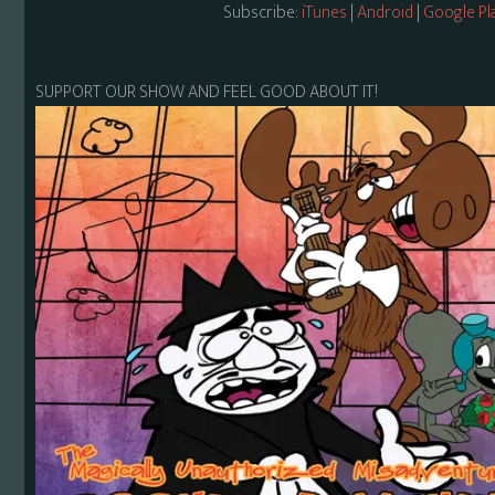
Subscribe:
iTunes
|
Android
|
Google Pl
SUPPORT OUR SHOW AND FEEL GOOD ABOUT IT!