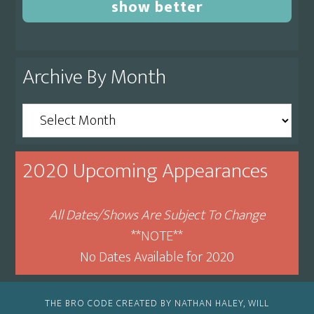
show better
Archive By Month
Archive
By
Month
2020 Upcoming Appearances
All Dates/Shows Are Subject To Change
**NOTE**
No Dates Available for 2020
THE BRO CODE CREATED BY NATHAN HALEY, WILL