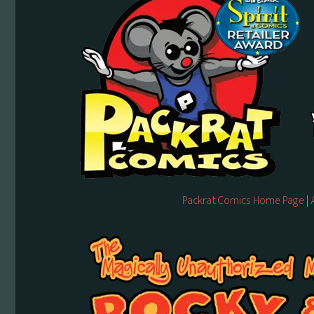
Packrat Comics Home Page
|