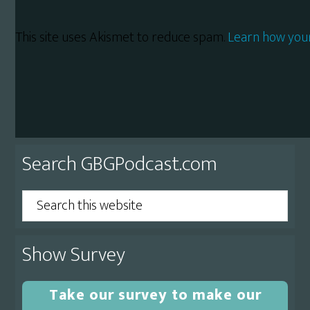
This site uses Akismet to reduce spam.
Learn how you
Primary
Search GBGPodcast.com
Sidebar
Search
this
website
Show Survey
Take our survey to make our