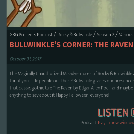
/
/
/
GBG Presents Podcast
Rocky & Bullwinkle
Season 2
Various
BULLWINKLE’S CORNER: THE RAVEN
October 31, 2017
The Magically Unauthorized Misadventures of Rocky & Bullwinkle ar
for all you little people out there! Bullwinkle graces our presence
that classic gothic tale The Raven by Edgar Allen Poe… and maybe so
anything to say about it. Happy Halloween, everyone!
Podcast:
Play in new windo