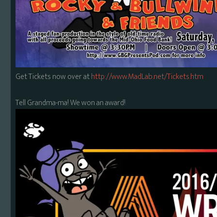
Get Tickets now over at
http://www.MadLab.net/Tickets.htm
Tell Grandma-ma! We won an award!