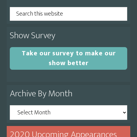
Sidebar
Search
this
website
Show Survey
Take our survey to make our
show better
Archive By Month
Archive
By
Month
2020 Upcoming Appearances