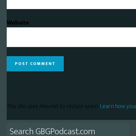
Website
This site uses Akismet to reduce spam.
Learn how you
Primary
Search GBGPodcast.com