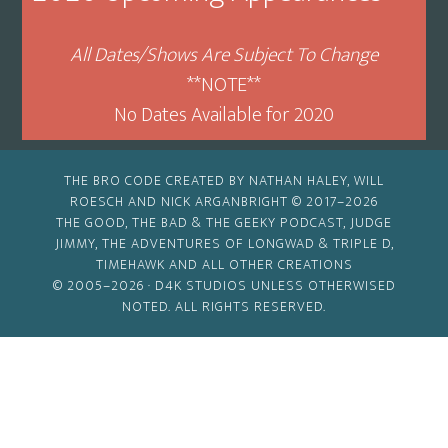
All Dates/Shows Are Subject To Change
**NOTE**
No Dates Available for 2020
THE BRO CODE CREATED BY NATHAN HALEY, WILL
ROESCH AND NICK ARGANBRIGHT © 2017–2026
THE GOOD, THE BAD & THE GEEKY PODCAST, JUDGE
JIMMY, THE ADVENTURES OF LONGWAD & TRIPLE D,
TIMEHAWK AND ALL OTHER CREATIONS
© 2005–2026 ·
D4K STUDIOS
UNLESS OTHERWISED
NOTED. ALL RIGHTS RESERVED.