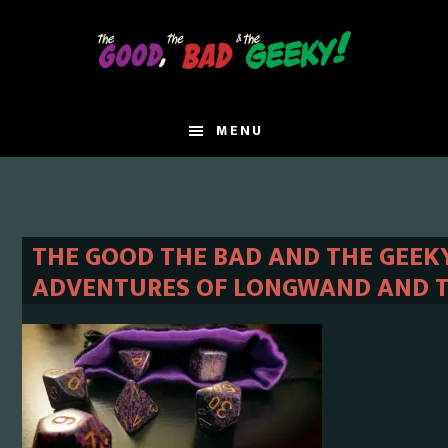
Skip
Skip
to
to
main
primary
content
sidebar
MENU
THE GOOD THE BAD AND THE GEEKY
ADVENTURES OF LONGWAND AND TRI