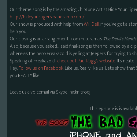
Our theme song is by the amazing ChipTune Artist Hide Your Tiger
http://hideyourtigers.bandcamp.com/
Our show is produced with help from
Will Dell
, if you’ve got a stor
help you.
Our closing is an arrangement from Futurama’s
The Devil’s Hands 
Also, because you asked… said final-song is then followed by a cli
where-as the hero Freakazoid is yelling at Jeepers for trying to
Speaking of Freakazoid!,
check out Paul Rugg’s website
. It’s neato
Hey.
Follow us on Facebook.
Like us. Really like us! Let’s show tha
you REALLY like.
Leave us a voicemail via Skype: nicknitrodj
This episode is is availa