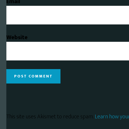
Email
Website
This site uses Akismet to reduce spam.
Learn how you