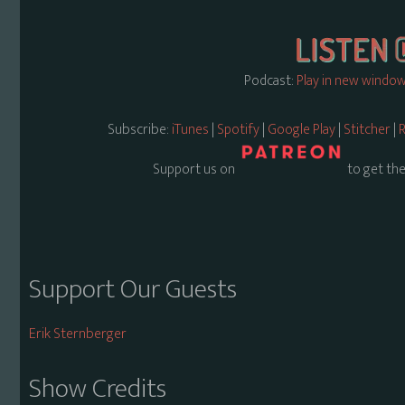
Podcast:
Play in new windo
Subscribe:
iTunes
|
Spotify
|
Google Play
|
Stitcher
|
R
Support us on
to get the
Support Our Guests
Erik Sternberger
Show Credits