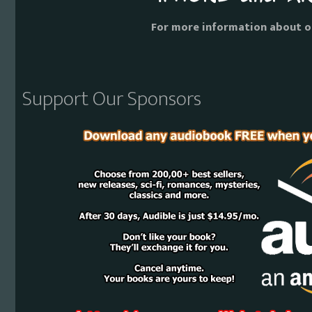
For more information about o
Support Our Sponsors