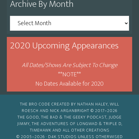
Archive By Month
Archive
By
Month
2020 Upcoming Appearances
All Dates/Shows Are Subject To Change
**NOTE**
No Dates Available for 2020
THE BRO CODE CREATED BY NATHAN HALEY, WILL
ROESCH AND NICK ARGANBRIGHT © 2017–2026
THE GOOD, THE BAD & THE GEEKY PODCAST, JUDGE
JIMMY, THE ADVENTURES OF LONGWAD & TRIPLE D,
TIMEHAWK AND ALL OTHER CREATIONS
© 2005–2026 ·
D4K STUDIOS
UNLESS OTHERWISED