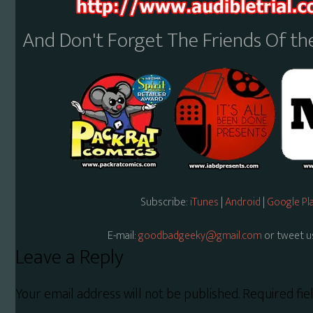
And Don't Forget The Friends Of t
Subscribe:
iTunes
|
Android
|
Google Pl
E-mail:
goodbadgeeky@gmail.com
or tweet u
Reader
Leave a Reply
Interactions
Your email address will not be published.
Required fi