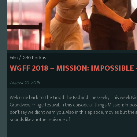
/
Film
GBG Podcast
WGFF 2018 – MISSION: IMPOSSIBLE
August 10, 2018
Welcome back to The Good The Bad and The Geeky. This week Nick
Grandview Fringe festival. In this episode all things Mission: Impos
don’t say we didn’t warn you. Also in this episode, movies but the a
sounds like another episode of…