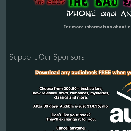
For more information about o
Support Our Sponsors