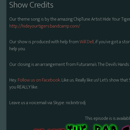
Show Credits
Our theme song is by the amazing ChipTune Artist Hide Your Tiger
http://hideyourtigers.bandcamp.com/
Our show is produced with help from
Will Dell
, if you’ve got a sto
help you.
Our closing is an arrangement from Futurama’s The Devil’s Hands
Hey.
Follow us on Facebook
. Like us. Really like us! Let’s show th
you REALLY like.
Leave us a voicemail via Skype: nicknitrodj
This episode is is availa