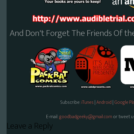
And Don't Forget The Friends Of t
Subscribe:
iTunes
|
Android
|
Google Pl
E-mail:
goodbadgeeky@gmail.com
or tweet u
Reader
Leave a Reply