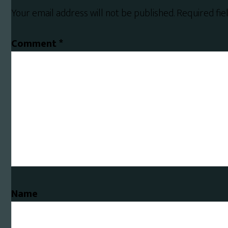
Interactions
Your email address will not be published.
Required fi
Comment
*
Name