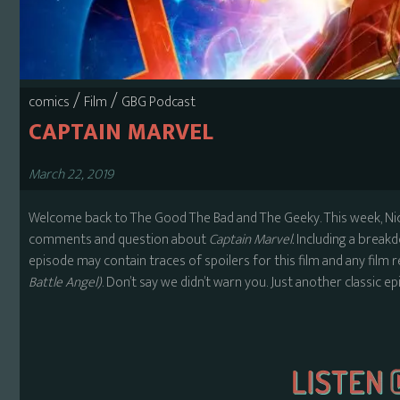
/
/
comics
Film
GBG Podcast
CAPTAIN MARVEL
March 22, 2019
Welcome back to The Good The Bad and The Geeky. This week, Nick
comments and question about
Captain Marvel.
Including a break
episode may contain traces of spoilers for this film and any film 
Battle Angel)
. Don’t say we didn’t warn you. Just another classic e