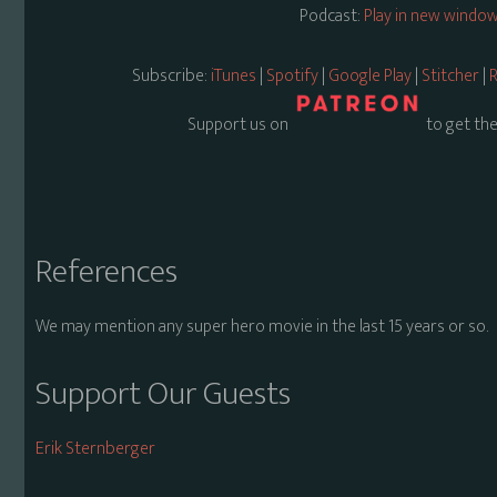
Podcast:
Play in new windo
Subscribe:
iTunes
|
Spotify
|
Google Play
|
Stitcher
|
R
Support us on
to get the
References
We may mention any super hero movie in the last 15 years or so.
Support Our Guests
Erik Sternberger