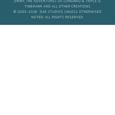
JIMMY, THE ADVENTURES OF LONGWAD & TRIPLE D,
TIMEHAWK AND ALL OTHER CREATIONS
© 2005–2026 ·
D4K STUDIOS
UNLESS OTHERWISED
NOTED. ALL RIGHTS RESERVED.