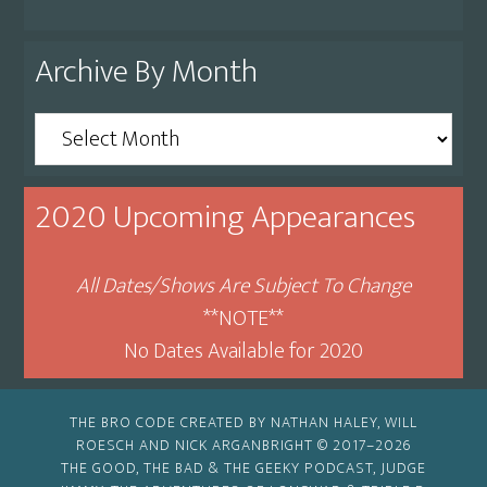
Archive By Month
Archive
By
Month
2020 Upcoming Appearances
All Dates/Shows Are Subject To Change
**NOTE**
No Dates Available for 2020
THE BRO CODE CREATED BY NATHAN HALEY, WILL
ROESCH AND NICK ARGANBRIGHT © 2017–2026
THE GOOD, THE BAD & THE GEEKY PODCAST, JUDGE