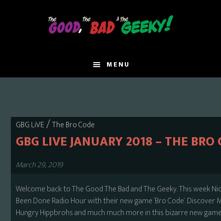
Skip
to
main
content
MENU
/
GBG LiVE
The Bro Code
GBG LIVE JANUARY 2018 – THE BRO
March 29, 2019
Welcome back to The Good The Bad and The Geeky. This week Nick a
Been Done Radio Hour with their new game ‘Bro Code’. Discover 
Hungry Hippbrohs and much much more in this bizarre new game. T