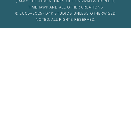
JIMMY, THE ADVENTURES OF LONGWAD & TRIPLE D,
TIMEHAWK AND ALL OTHER CREATIONS
© 2005–2026 ·
D4K STUDIOS
UNLESS OTHERWISED
NOTED. ALL RIGHTS RESERVED.