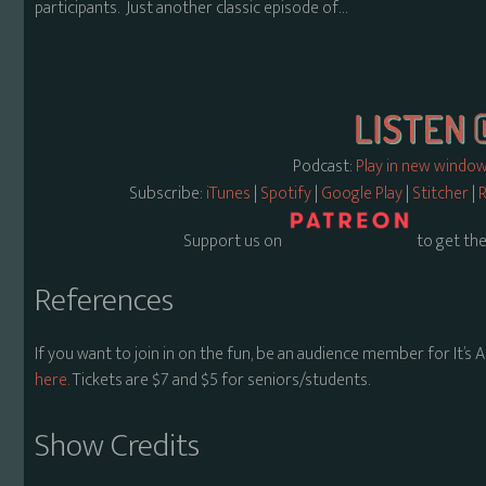
participants. Just another classic episode of…
Podcast:
Play in new windo
Subscribe:
iTunes
|
Spotify
|
Google Play
|
Stitcher
|
R
Support us on
to get the
References
If you want to join in on the fun, be an audience member for It’s
here.
Tickets are $7 and $5 for seniors/students.
Show Credits