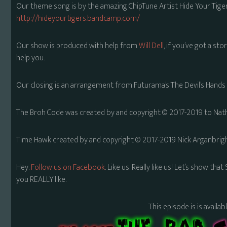
Our theme song is by the amazing ChipTune Artist Hide Your Tiger
http://hideyourtigers.bandcamp.com/
Our show is produced with help from
Will Dell
, if you’ve got a sto
help you.
Our closing is an arrangement from Futurama’s The Devil’s Hands 
The Broh Code was created by and copyright © 2017-2019 to Natha
Time Hawk created by and copyright © 2017-2019 Nick Arganbrigh
Hey.
Follow us on Facebook
. Like us. Really like us! Let’s show th
you REALLY like.
This episode is is availa