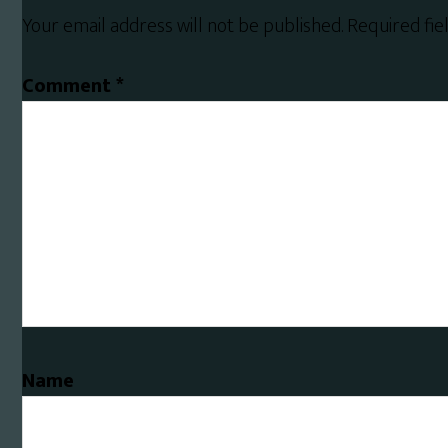
Interactions
Your email address will not be published.
Required fi
Comment
*
Name