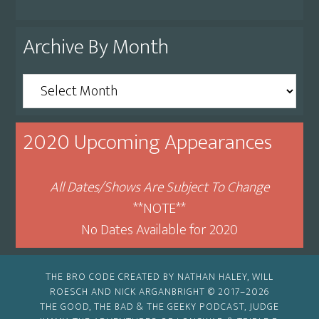
Archive By Month
Archive
By
Month
2020 Upcoming Appearances
All Dates/Shows Are Subject To Change
**NOTE**
No Dates Available for 2020
THE BRO CODE CREATED BY NATHAN HALEY, WILL
ROESCH AND NICK ARGANBRIGHT © 2017–2026
THE GOOD, THE BAD & THE GEEKY PODCAST, JUDGE