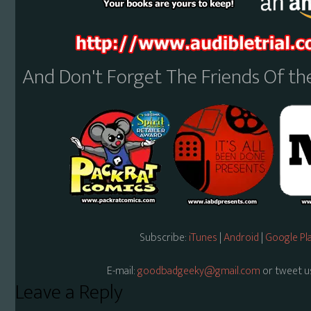
And Don't Forget The Friends Of t
Subscribe:
iTunes
|
Android
|
Google Pl
E-mail:
goodbadgeeky@gmail.com
or tweet u
Reader
Leave a Reply