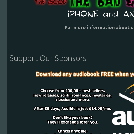
For more information about o
Support Our Sponsors