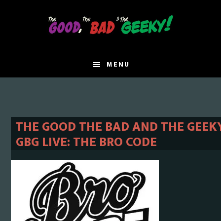
Skip
Skip
to
to
main
primary
content
sidebar
MENU
THE GOOD THE BAD AND THE GEEKY
GBG LIVE: THE BRO CODE