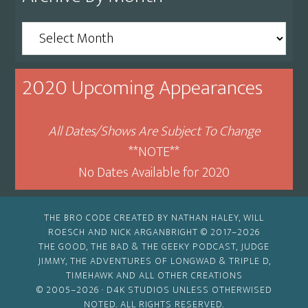
Archive
By
Month
2020 Upcoming Appearances
All Dates/Shows Are Subject To Change
**NOTE**
No Dates Available for 2020
THE BRO CODE CREATED BY NATHAN HALEY, WILL
ROESCH AND NICK ARGANBRIGHT © 2017–2026
THE GOOD, THE BAD & THE GEEKY PODCAST, JUDGE
JIMMY, THE ADVENTURES OF LONGWAD & TRIPLE D,
TIMEHAWK AND ALL OTHER CREATIONS
© 2005–2026 ·
D4K STUDIOS
UNLESS OTHERWISED
NOTED. ALL RIGHTS RESERVED.