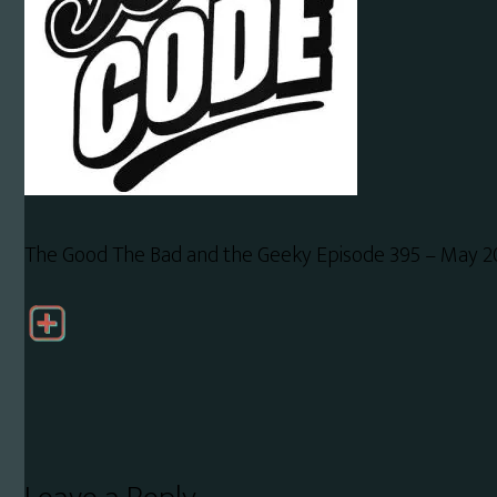
The Good The Bad and the Geeky Episode 395 – May 2