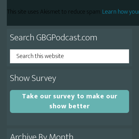
This site uses Akismet to reduce spam.
Learn how you
Primary
Search GBGPodcast.com
Sidebar
Search
this
website
Show Survey
Take our survey to make our
show better
Archive By Month