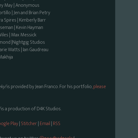
sey May | Anonymous
tillo | Jen and Brian Petry
a Spires | Kimberly Barr
rseman | Kevin Hayman
 Wiles | Max Messick
rmond |Nightgig Studios
rie Watts | Ian Gaudreau
Makhija
ky!
is provided by Jean Franco. For his portfolio,
please
is a production of D4K Studios.
ogle Play
|
Stitcher
|
Email
|
RSS