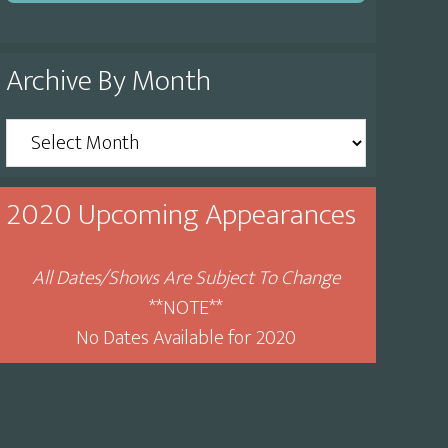
Archive By Month
Archive
By
Month
2020 Upcoming Appearances
All Dates/Shows Are Subject To Change
**NOTE**
No Dates Available for 2020