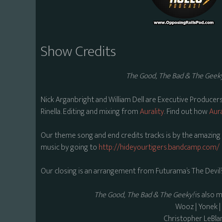
Show Credits
The Good, The Bad & The Geek
Nick Arganbright and William Dell are Executive Producer
Rinella. Editing and mixing from
Aurality
. Find out how
Aura
Our theme song and end credits tracks is by the amazing C
music by going to
http://hideyourtigers.bandcamp.com/
Our closing is an arrangement from Futurama’s The Devil’
The Good, The Bad & The Geeky!
is also 
Wooz | Yonek 
Christopher LeBla