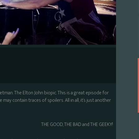
ketman. The Elton John biopic. This is a great episode for
may contain traces of spoilers. All in all, it’s just another
THE GOOD, THE BAD and THE GEEKY!