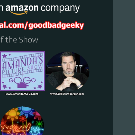
Of the Show