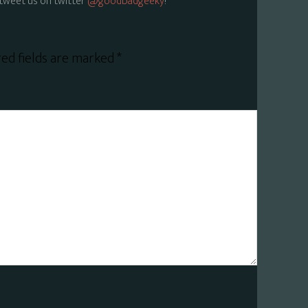
tweet us on twitter
@goodbadgeeky
!
ed fields are marked
*