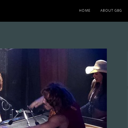
HOME
ABOUT GBG