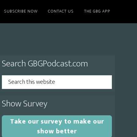
SUBSCRIBE NOW
CONTACT US
THE GBG APP
Primary
Search GBGPodcast.com
Sidebar
Search
this
website
Show Survey
Take our survey to make our
show better