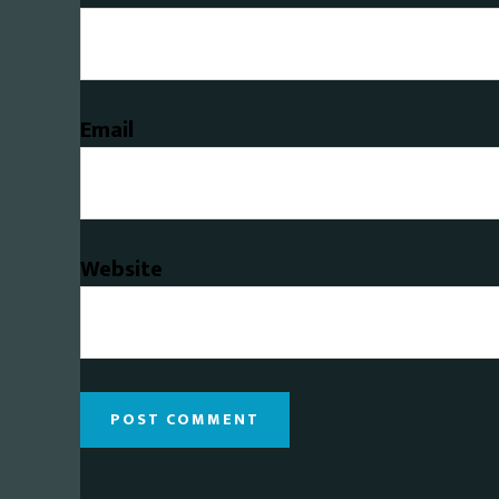
Email
Website