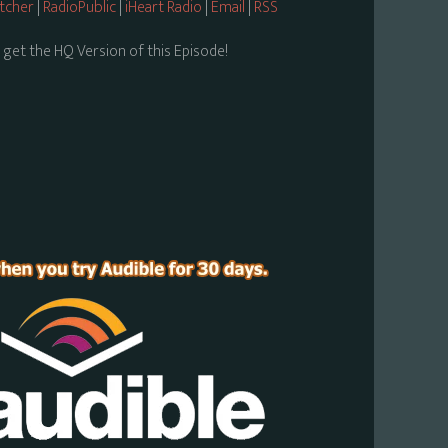
itcher
|
RadioPublic
|
iHeart Radio
|
Email
|
RSS
 get the HQ Version of this Episode!