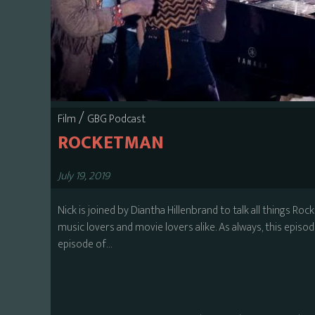
/
Film
GBG Podcast
ROCKETMAN
July 19, 2019
Nick is joined by Diantha Hillenbrand to talk all things Roc
music lovers and movie lovers alike. As always, this episode 
episode of…