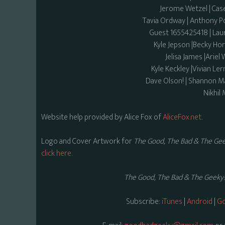
Jerome Wetzel | Ca
Tavia Ordway | Anthony Por
Guest 1655425418 | Laur
Kyle Jepson |Becky Ho
Jelisa James |Ariel
Kyle Keckley |Vivian Le
Dave Olson! | Shannon Ma
Nikhil 
Website help provided by Alice Fox of
AliceFox.net
.
Logo and Cover Artwork for
The Good, The Bad & The Gee
click here.
The Good, The Bad & The Geeky!
Subscribe:
iTunes
|
Android
|
Go