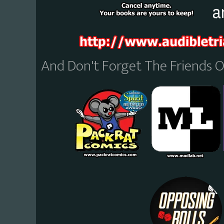
And Don't Forget The Friends 