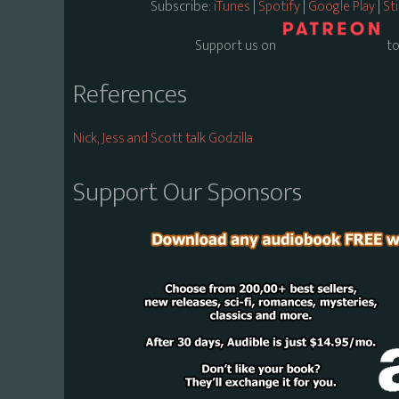
Subscribe:
iTunes
|
Spotify
|
Google Play
|
St
Support us on
to
References
Nick, Jess and Scott talk Godzilla
Support Our Sponsors