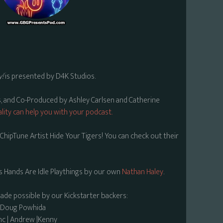
y!
is presented by D4K Studios.
s, and Co-Produced by Ashley Carlsen and Catherine
lity can help you with your podcast.
hipTune Artist Hide Your Tigers! You can check out their
s Hands Are Idle Playthings by our own
Nathan Haley
.
made possible by our Kickstarter backers:
| Doug Powhida
nc | Andrew |Kenny