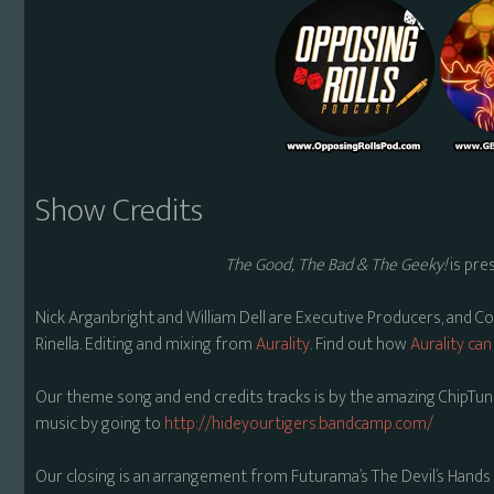
Show Credits
The Good, The Bad & The Geeky!
is pre
Nick Arganbright and William Dell are Executive Producers, and C
Rinella. Editing and mixing from
Aurality
. Find out how
Aurality can
Our theme song and end credits tracks is by the amazing ChipTune
music by going to
http://hideyourtigers.bandcamp.com/
Our closing is an arrangement from Futurama’s The Devil’s Hands