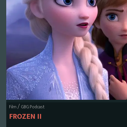
/
Film
GBG Podcast
FROZEN II