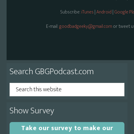
Subscribe:
iTunes
|
Android
|
Google Pl
E-mail:
goodbadgeeky@gmail.com
or tweet u
Primary
Search GBGPodcast.com
Sidebar
Search
this
website
Show Survey
Take our survey to make our