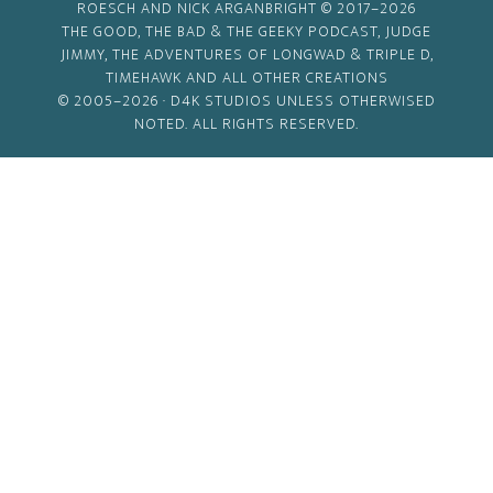
ROESCH AND NICK ARGANBRIGHT © 2017–2026
THE GOOD, THE BAD & THE GEEKY PODCAST, JUDGE
JIMMY, THE ADVENTURES OF LONGWAD & TRIPLE D,
TIMEHAWK AND ALL OTHER CREATIONS
© 2005–2026 ·
D4K STUDIOS
UNLESS OTHERWISED
NOTED. ALL RIGHTS RESERVED.