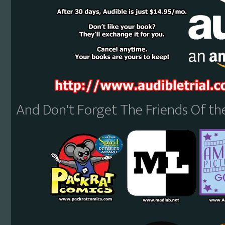
And Don't Forget The Friends Of t