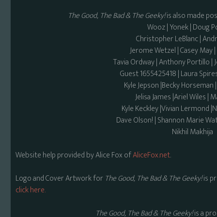
The Good, The Bad & The Geeky!
is also made pos
Wooz | Yonek | Doug 
Christopher LeBlanc | And
Jerome Wetzel | Casey May
Tavia Ordway | Anthony Portillo | 
Guest 1655425418 | Laura Spires
Kyle Jepson |Becky Horseman 
Jelisa James |Ariel Wiles |
Kyle Keckley |Vivian Lermond |
Dave Olson! | Shannon Marie Wat
Nikhil Makhija
Website help provided by Alice Fox of
AliceFox.net
.
Logo and Cover Artwork for
The Good, The Bad & The Geeky!
is p
click here.
The Good, The Bad & The Geeky!
is a pr