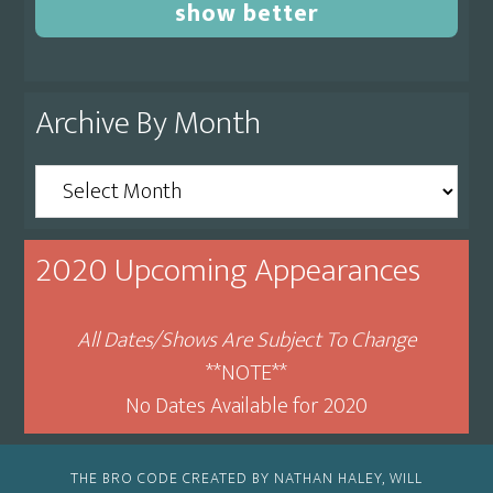
show better
Archive By Month
Archive
By
Month
2020 Upcoming Appearances
All Dates/Shows Are Subject To Change
**NOTE**
No Dates Available for 2020
THE BRO CODE CREATED BY NATHAN HALEY, WILL