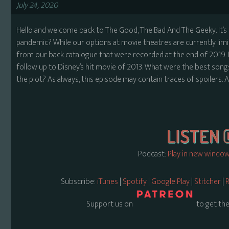
July 24, 2020
Hello and welcome back to The Good, The Bad And The Geeky. It’s
pandemic? While our options at movie theatres are currently lim
from our back catalogue that were recorded at the end of 2019. Nic
follow up to Disney’s hit movie of 2013. What were the best son
the plot? As always, this episode may contain traces of spoilers. All
Podcast:
Play in new windo
Subscribe:
iTunes
|
Spotify
|
Google Play
|
Stitcher
|
R
Support us on
to get the