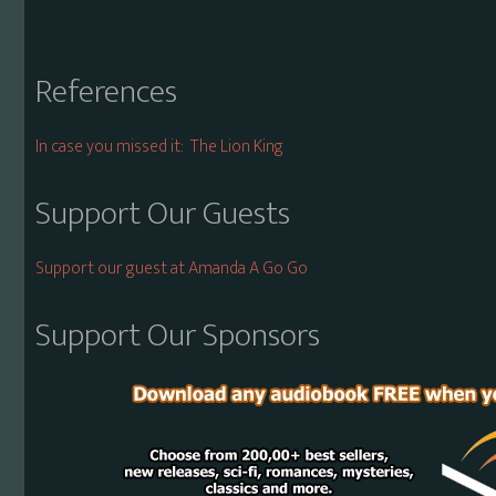
References
In case you missed it: The Lion King
Support Our Guests
Support our guest at Amanda A Go Go
Support Our Sponsors