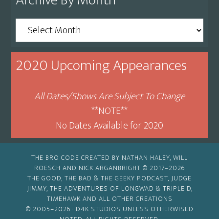
Archive By Month
Archive
By
Month
2020 Upcoming Appearances
All Dates/Shows Are Subject To Change
**NOTE**
No Dates Available for 2020
THE BRO CODE CREATED BY NATHAN HALEY, WILL
ROESCH AND NICK ARGANBRIGHT © 2017–2026
THE GOOD, THE BAD & THE GEEKY PODCAST, JUDGE
JIMMY, THE ADVENTURES OF LONGWAD & TRIPLE D,
TIMEHAWK AND ALL OTHER CREATIONS
© 2005–2026 ·
D4K STUDIOS
UNLESS OTHERWISED