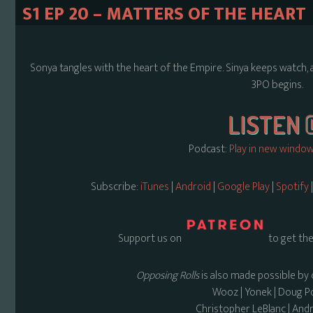
S1 EP 20 – MATTERS OF THE HEART
Sonya tangles with the heart of the Empire. Sinya keeps watch, 
3PO begins.
Podcast:
Play in new windo
Subscribe:
iTunes
|
Android
|
Google Play
|
Spotify
Support us on
to get the
Opposing Rolls
is also made possible by 
Wooz | Yonek | Doug 
Christopher LeBlanc | And