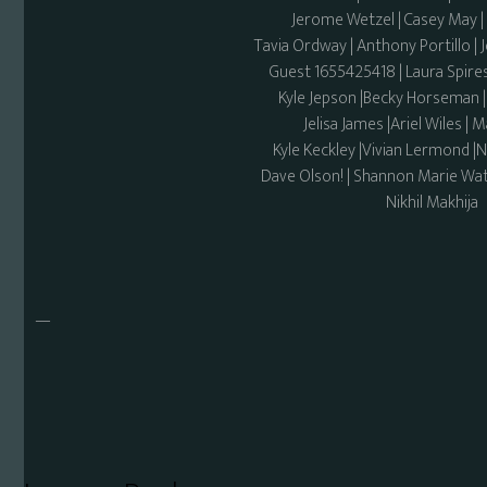
Jerome Wetzel | Casey May
Tavia Ordway | Anthony Portillo | 
Guest 1655425418 | Laura Spires
Kyle Jepson |Becky Horseman 
Jelisa James |Ariel Wiles |
Kyle Keckley |Vivian Lermond |
Dave Olson! | Shannon Marie Wat
Nikhil Makhija
—