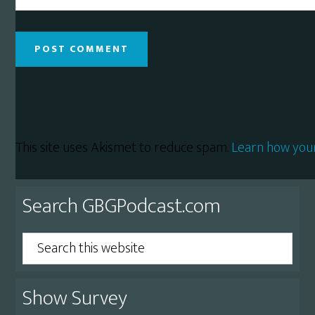
This site uses Akismet to reduce spam.
Learn how you
Primary
Search GBGPodcast.com
Sidebar
Search
this
website
Show Survey