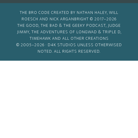
THE BRO CODE CREATED BY NATHAN HALEY, WILL
ROESCH AND NICK ARGANBRIGHT © 2017–2026
THE GOOD, THE BAD & THE GEEKY PODCAST, JUDGE
JIMMY, THE ADVENTURES OF LONGWAD & TRIPLE D,
TIMEHAWK AND ALL OTHER CREATIONS
© 2005–2026 ·
D4K STUDIOS
UNLESS OTHERWISED
NOTED. ALL RIGHTS RESERVED.