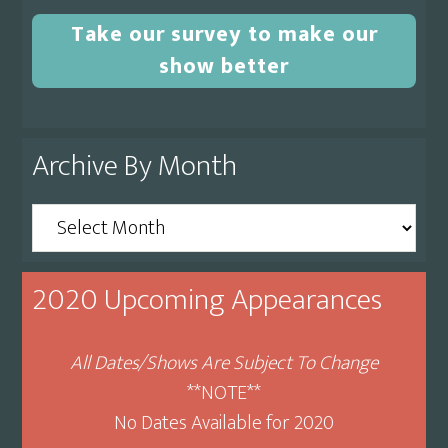
Take our survey to make our
show better
Archive By Month
Archive
By
Month
2020 Upcoming Appearances
All Dates/Shows Are Subject To Change
**NOTE**
No Dates Available for 2020