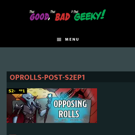
Skip
Skip
to
to
main
primary
content
sidebar
MENU
OPROLLS-POST-S2EP1