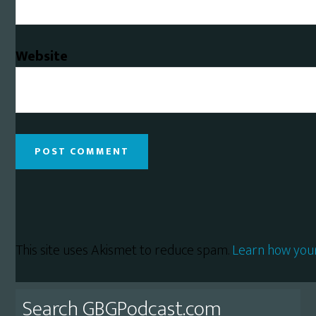
Website
This site uses Akismet to reduce spam.
Learn how you
Primary
Search GBGPodcast.com