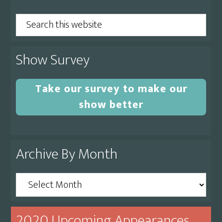
Sidebar
Search
this
website
Show Survey
Take our survey to make our
show better
Archive By Month
Archive
By
Month
2020 Upcoming Appearances