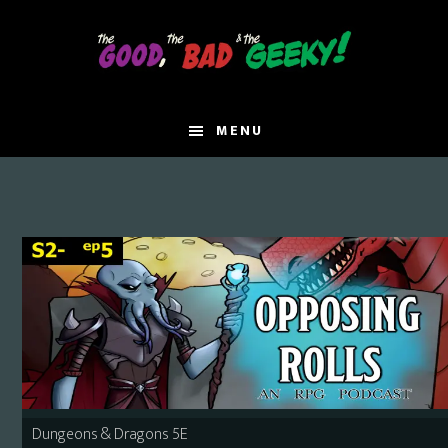
Skip
Skip
to
to
main
primary
content
sidebar
MENU
Dungeons & Dragons 5E