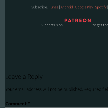
Subscribe:
iTunes
|
Android
|
Google Play
|
Spotify
Support us on
to get the
Reader
Leave a Reply
Interactions
Your email address will not be published.
Required fi
Comment
*