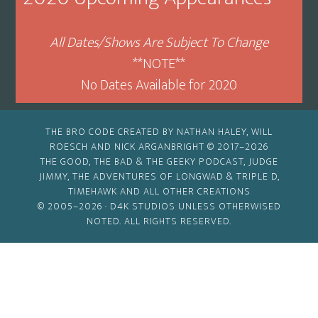
All Dates/Shows Are Subject To Change
**NOTE**
No Dates Available for 2020
THE BRO CODE CREATED BY NATHAN HALEY, WILL
ROESCH AND NICK ARGANBRIGHT © 2017–2026
THE GOOD, THE BAD & THE GEEKY PODCAST, JUDGE
JIMMY, THE ADVENTURES OF LONGWAD & TRIPLE D,
TIMEHAWK AND ALL OTHER CREATIONS
© 2005–2026 ·
D4K STUDIOS
UNLESS OTHERWISED
NOTED. ALL RIGHTS RESERVED.