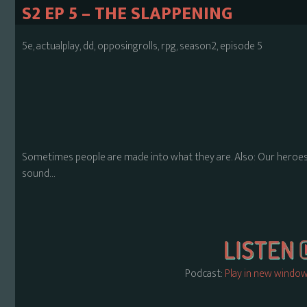
S2 EP 5 – THE SLAPPENING
5e, actualplay, dd, opposingrolls, rpg, season2, episode 5
Sometimes people are made into what they are. Also: Our heroes 
sound…
Podcast:
Play in new windo