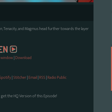
 Vin, Tenacity, and Magmus head further towards the layer
w window
|
Download
Spotify
|
Stitcher
|
Email
|
RSS
|
Radio Public
 get the HQ Version of this Episode!