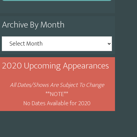
Archive By Month
Archive
By
Month
2020 Upcoming Appearances
All Dates/Shows Are Subject To Change
**NOTE**
No Dates Available for 2020