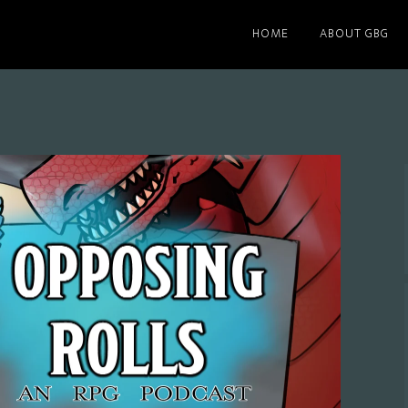
HOME
ABOUT GBG