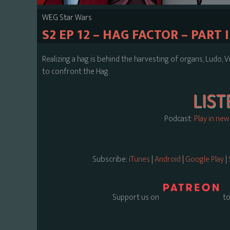
WEG Star Wars
S2 EP 12 – HAG FACTOR – PART I
Realizing a hag is behind the harvesting of organs, Ludo,
to confront the Hag.
Podcast:
Play in ne
Subscribe:
iTunes
|
Android
|
Google Play
|
Support us on
to