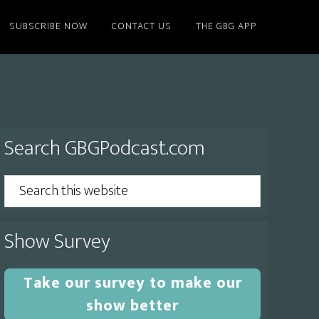
SUBSCRIBE NOW
CONTACT US
THE GBG APP
Primary
Search GBGPodcast.com
Sidebar
Search
this
website
Show Survey
Take our survey to make our
show better