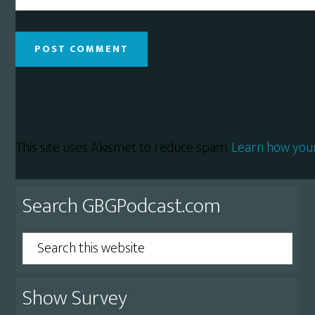
This site uses Akismet to reduce spam.
Learn how you
Primary
Search GBGPodcast.com
Sidebar
Search
this
website
Show Survey