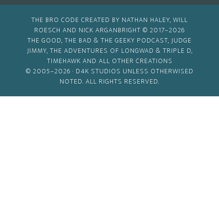
THE BRO CODE CREATED BY NATHAN HALEY, WILL
ROESCH AND NICK ARGANBRIGHT © 2017–2026
THE GOOD, THE BAD & THE GEEKY PODCAST, JUDGE
JIMMY, THE ADVENTURES OF LONGWAD & TRIPLE D,
TIMEHAWK AND ALL OTHER CREATIONS
© 2005–2026 ·
D4K STUDIOS
UNLESS OTHERWISED
NOTED. ALL RIGHTS RESERVED.