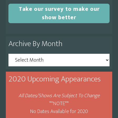
Take our survey to make our
show better
Archive By Month
Archive
By
Month
2020 Upcoming Appearances
All Dates/Shows Are Subject To Change
**NOTE**
No Dates Available for 2020