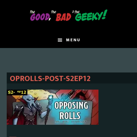
Skip
Skip
to
to
main
primary
content
sidebar
MENU
OPROLLS-POST-S2EP12