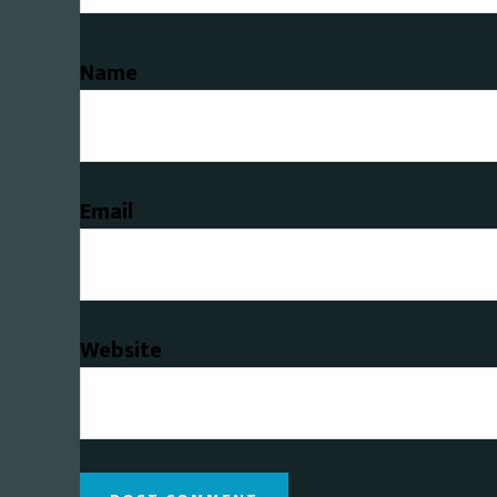
Name
Email
Website