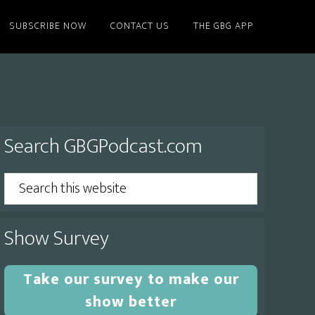
SUBSCRIBE NOW
CONTACT US
THE GBG APP
Primary
Search GBGPodcast.com
Sidebar
Search
this
website
Show Survey
Take our survey to make our
show better