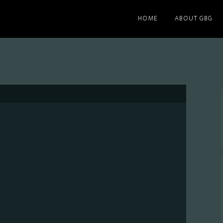
HOME
ABOUT GBG