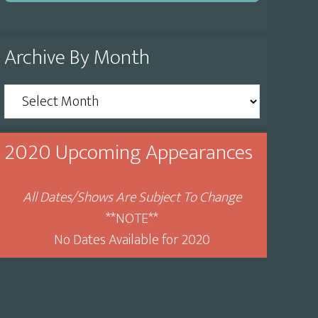
Archive By Month
Archive
By
Month
2020 Upcoming Appearances
All Dates/Shows Are Subject To Change
**NOTE**
No Dates Available for 2020