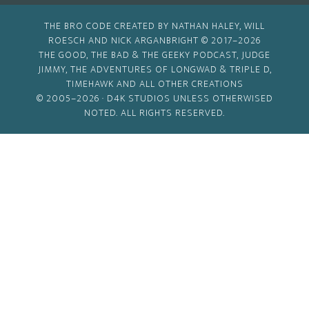
THE BRO CODE CREATED BY NATHAN HALEY, WILL
ROESCH AND NICK ARGANBRIGHT © 2017–2026
THE GOOD, THE BAD & THE GEEKY PODCAST, JUDGE
JIMMY, THE ADVENTURES OF LONGWAD & TRIPLE D,
TIMEHAWK AND ALL OTHER CREATIONS
© 2005–2026 ·
D4K STUDIOS
UNLESS OTHERWISED
NOTED. ALL RIGHTS RESERVED.