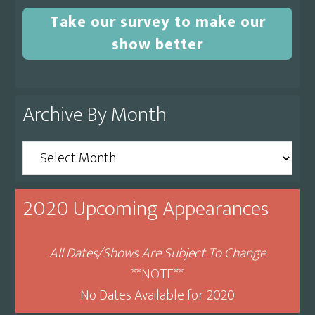
Take our survey to make our
show better
Archive By Month
Archive
By
Month
2020 Upcoming Appearances
All Dates/Shows Are Subject To Change
**NOTE**
No Dates Available for 2020