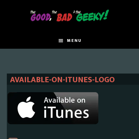
Skip
Skip
to
to
main
primary
content
sidebar
MENU
AVAILABLE-ON-ITUNES-LOGO