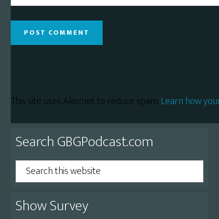
This site uses Akismet to reduce spam.
Learn how you
Primary
Search GBGPodcast.com
Sidebar
Search
this
website
Show Survey