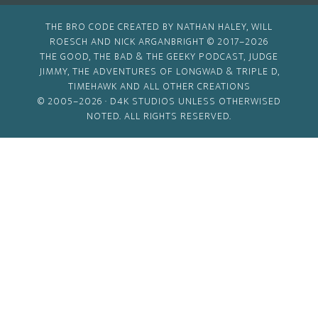
THE BRO CODE CREATED BY NATHAN HALEY, WILL
ROESCH AND NICK ARGANBRIGHT © 2017–2026
THE GOOD, THE BAD & THE GEEKY PODCAST, JUDGE
JIMMY, THE ADVENTURES OF LONGWAD & TRIPLE D,
TIMEHAWK AND ALL OTHER CREATIONS
© 2005–2026 ·
D4K STUDIOS
UNLESS OTHERWISED
NOTED. ALL RIGHTS RESERVED.