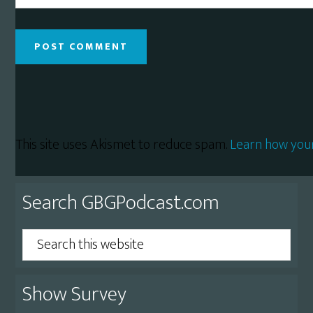
This site uses Akismet to reduce spam.
Learn how you
Primary
Search GBGPodcast.com
Sidebar
Search
this
website
Show Survey