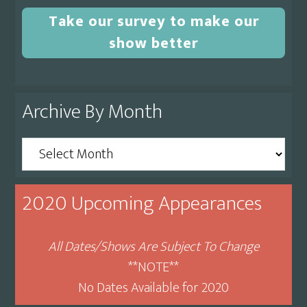
Take our survey to make our
show better
Archive By Month
Archive
By
Month
2020 Upcoming Appearances
All Dates/Shows Are Subject To Change
**NOTE**
No Dates Available for 2020