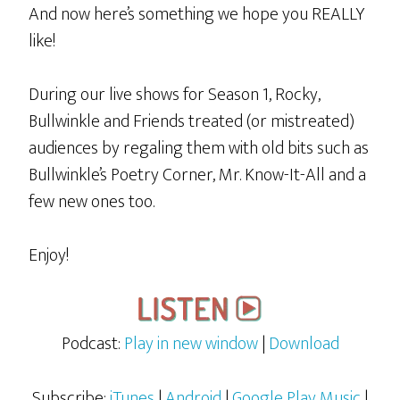
And now here’s something we hope you REALLY
like!
During our live shows for Season 1, Rocky,
Bullwinkle and Friends treated (or mistreated)
audiences by regaling them with old bits such as
Bullwinkle’s Poetry Corner, Mr. Know-It-All and a
few new ones too.
Enjoy!
Podcast:
Play in new window
|
Download
Subscribe:
iTunes
|
Android
|
Google Play Music
|