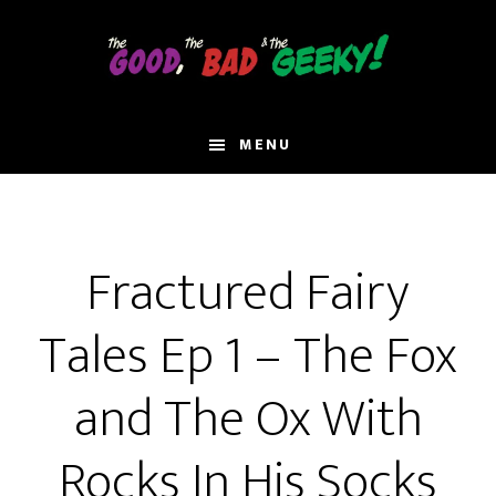
Skip
to
main
content
MENU
Fractured Fairy
Tales Ep 1 – The Fox
and The Ox With
Rocks In His Socks