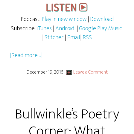
Podcast:
Play in new window
|
Download
Subscribe:
iTunes
|
Android
|
Google Play Music
|
Stitcher
|
Email
|
RSS
about
[Read more…]
Fractured
Fairy
December 19, 2016
Leave a Comment
Tales
Ep
1
Bullwinkle’s Poetry
–
The
Corner: What
Fox