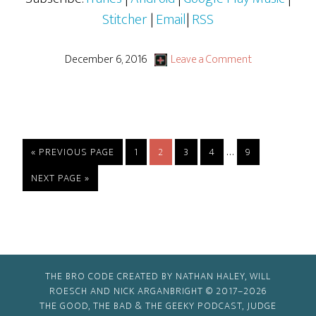
Stitcher
|
Email
|
RSS
December 6, 2016
Leave a Comment
Interim
…
GO
PAGE
PAGE
PAGE
PAGE
PAGE
«
PREVIOUS PAGE
1
2
3
4
9
TO
pages
GO
NEXT PAGE »
omitted
TO
THE BRO CODE CREATED BY NATHAN HALEY, WILL
ROESCH AND NICK ARGANBRIGHT © 2017–2026
THE GOOD, THE BAD & THE GEEKY PODCAST, JUDGE