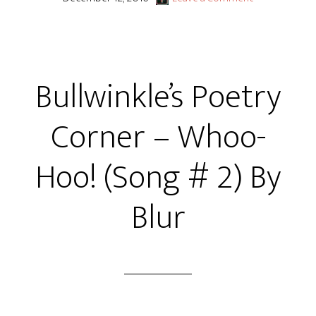
Bullwinkle’s Poetry
Corner – Whoo-
Hoo! (Song # 2) By
Blur