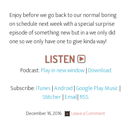
Enjoy before we go back to our normal boring
on schedule next week with a special surprise
episode of something new but in a we only did
one so we only have one to give kinda way!
Podcast:
Play in new window
|
Download
Subscribe:
iTunes
|
Android
|
Google Play Music
|
Stitcher
|
Email
|
RSS
December 16, 2016
Leave a Comment