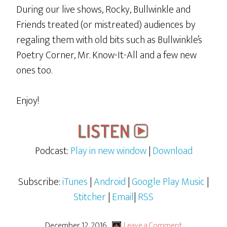
During our live shows, Rocky, Bullwinkle and
Friends treated (or mistreated) audiences by
regaling them with old bits such as Bullwinkle’s
Poetry Corner, Mr. Know-It-All and a few new
ones too.
Enjoy!
Podcast:
Play in new window
|
Download
Subscribe:
iTunes
|
Android
|
Google Play Music
|
Stitcher
|
Email
|
RSS
December 12, 2016
Leave a Comment