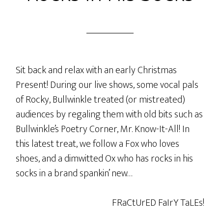
Sit back and relax with an early Christmas
Present! During our live shows, some vocal pals
of Rocky, Bullwinkle treated (or mistreated)
audiences by regaling them with old bits such as
Bullwinkle’s Poetry Corner, Mr. Know-It-All! In
this latest treat, we follow a Fox who loves
shoes, and a dimwitted Ox who has rocks in his
socks in a brand spankin’ new…
FRaCtUrED FaIrY TaLEs!