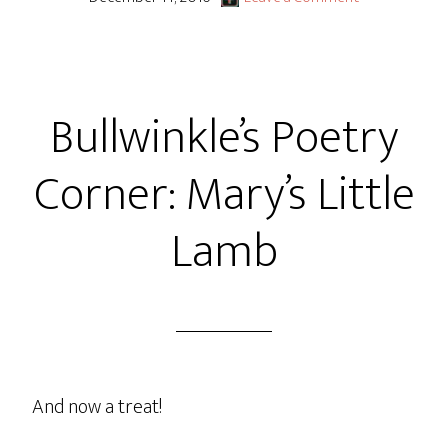
Bullwinkle’s Poetry
Corner: Mary’s Little
Lamb
And now a treat!