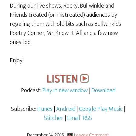
During our live shows, Rocky, Bullwinkle and
Friends treated (or mistreated) audiences by
regaling them with old bits such as Bullwinkle’s
Poetry Corner, Mr. Know-It-All and a few new
ones too.
Enjoy!
Podcast:
Play in new window
|
Download
Subscribe:
iTunes
|
Android
|
Google Play Music
|
Stitcher
|
Email
|
RSS
December 14, 2016
Leave a Comment