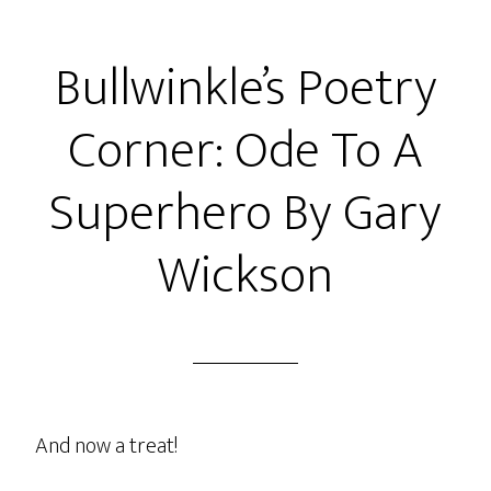
Bullwinkle’s Poetry
Corner: Ode To A
Superhero By Gary
Wickson
And now a treat!