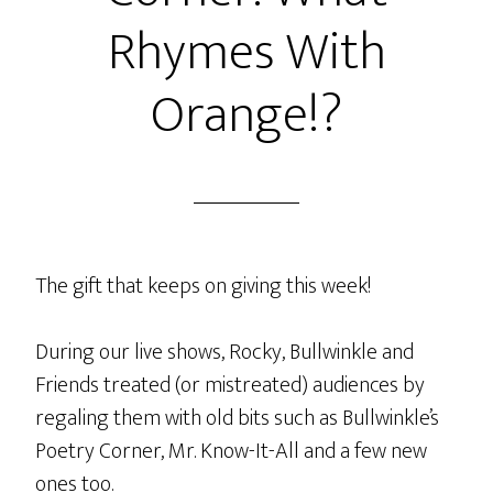
and
Rhymes With
The
Ox
Orange!?
With
Rocks
In
His
Socks
The gift that keeps on giving this week!
During our live shows, Rocky, Bullwinkle and
Friends treated (or mistreated) audiences by
regaling them with old bits such as Bullwinkle’s
Poetry Corner, Mr. Know-It-All and a few new
ones too.