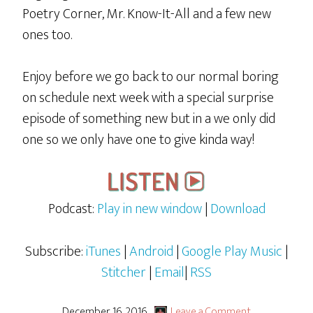
Poetry Corner, Mr. Know-It-All and a few new
ones too.
Enjoy before we go back to our normal boring
on schedule next week with a special surprise
episode of something new but in a we only did
one so we only have one to give kinda way!
Podcast:
Play in new window
|
Download
Subscribe:
iTunes
|
Android
|
Google Play Music
|
Stitcher
|
Email
|
RSS
December 16, 2016
Leave a Comment