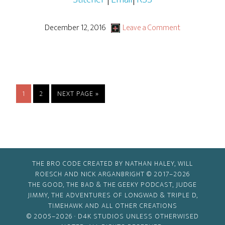
December 12, 2016
Leave a Comment
PAGE
PAGE
GO
1
2
NEXT PAGE »
TO
THE BRO CODE CREATED BY NATHAN HALEY, WILL
ROESCH AND NICK ARGANBRIGHT © 2017–2026
THE GOOD, THE BAD & THE GEEKY PODCAST, JUDGE
JIMMY, THE ADVENTURES OF LONGWAD & TRIPLE D,
TIMEHAWK AND ALL OTHER CREATIONS
© 2005–2026 ·
D4K STUDIOS
UNLESS OTHERWISED