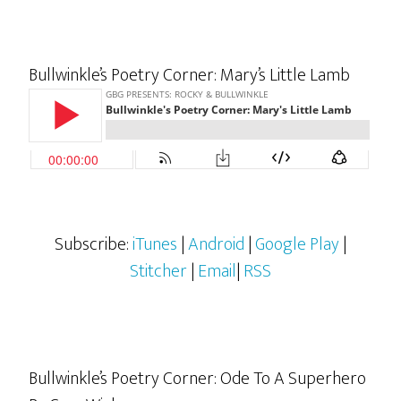
Bullwinkle’s Poetry Corner: Mary’s Little Lamb
Subscribe:
iTunes
|
Android
|
Google Play
|
Stitcher
|
Email
|
RSS
Bullwinkle’s Poetry Corner: Ode To A Superhero