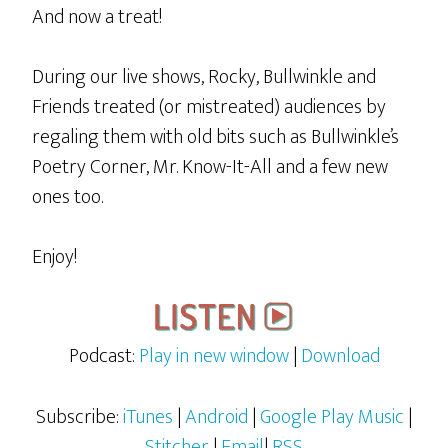
And now a treat!
During our live shows, Rocky, Bullwinkle and
Friends treated (or mistreated) audiences by
regaling them with old bits such as Bullwinkle’s
Poetry Corner, Mr. Know-It-All and a few new
ones too.
Enjoy!
Podcast:
Play in new window
|
Download
Subscribe:
iTunes
|
Android
|
Google Play Music
|
Stitcher
|
Email
|
RSS