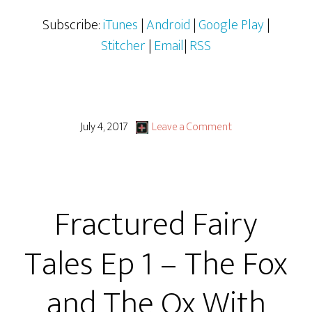
Subscribe:
iTunes
|
Android
|
Google Play
|
Stitcher
|
Email
|
RSS
July 4, 2017
Leave a Comment
Fractured Fairy
Tales Ep 1 – The Fox
and The Ox With