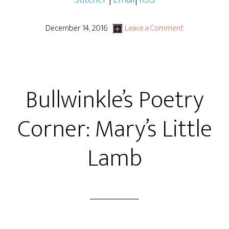
December 14, 2016
Leave a Comment
Bullwinkle’s Poetry
Corner: Mary’s Little
Lamb