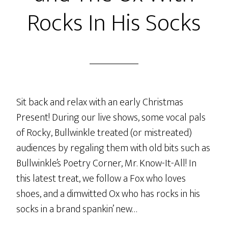
Rocks In His Socks
Sit back and relax with an early Christmas
Present! During our live shows, some vocal pals
of Rocky, Bullwinkle treated (or mistreated)
audiences by regaling them with old bits such as
Bullwinkle’s Poetry Corner, Mr. Know-It-All! In
this latest treat, we follow a Fox who loves
shoes, and a dimwitted Ox who has rocks in his
socks in a brand spankin’ new…