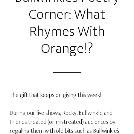
The
Corner: What
Fox
and
Rhymes With
The
Ox
Orange!?
With
Rocks
In
His
Socks
The gift that keeps on giving this week!
During our live shows, Rocky, Bullwinkle and
Friends treated (or mistreated) audiences by
regaling them with old bits such as Bullwinkle’s