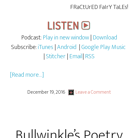
FRaCtUrED FaIrY TaLEs!
Podcast:
Play in new window
|
Download
Subscribe:
iTunes
|
Android
|
Google Play Music
|
Stitcher
|
Email
|
RSS
about
[Read more…]
Fractured
Fairy
December 19, 2016
Leave a Comment
Tales
Ep
1
Bullwinkle’s Poetry
–