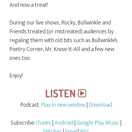
And now a treat!
During our live shows, Rocky, Bullwinkle and
Friends treated (or mistreated) audiences by
regaling them with old bits such as Bullwinkle’s
Poetry Corner, Mr. Know-It-All and a few new
ones too.
Enjoy!
Podcast:
Play in new window
|
Download
Subscribe:
iTunes
|
Android
|
Google Play Music
|
Stitcher
|
Email
|
RSS