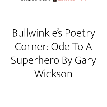
Bullwinkle’s Poetry
Corner: Ode To A
Superhero By Gary
Wickson