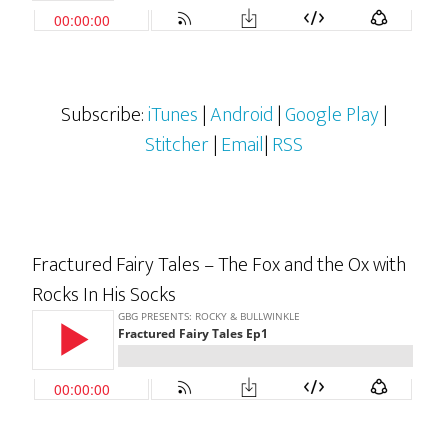
Subscribe:
iTunes
|
Android
|
Google Play
|
Stitcher
|
Email
|
RSS
Fractured Fairy Tales – The Fox and the Ox with
Rocks In His Socks