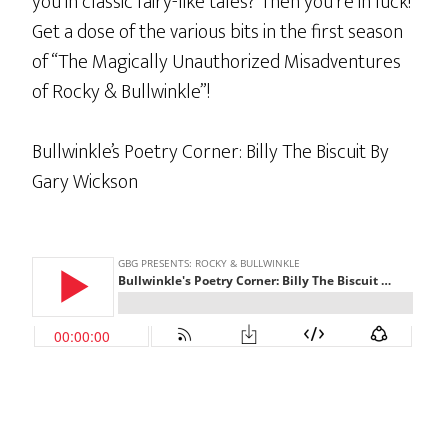
you in classic fairy-like tales? Then you’re in luck!
Get a dose of the various bits in the first season
of “The Magically Unauthorized Misadventures
of Rocky & Bullwinkle”!
Bullwinkle’s Poetry Corner: Billy The Biscuit By
Gary Wickson