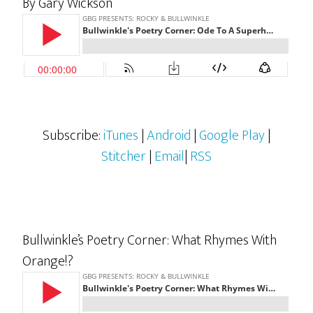
By Gary Wickson
Subscribe:
iTunes
|
Android
|
Google Play
|
Stitcher
|
Email
|
RSS
Bullwinkle’s Poetry Corner: What Rhymes With
Orange!?