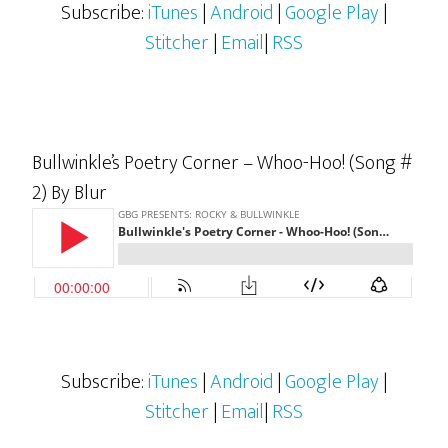
Subscribe:
iTunes
|
Android
|
Google Play
|
Stitcher
|
Email
|
RSS
Bullwinkle’s Poetry Corner – Whoo-Hoo! (Song #
2) By Blur
Subscribe:
iTunes
|
Android
|
Google Play
|
Stitcher
|
Email
|
RSS