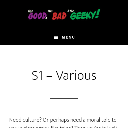
Skip
to
main
content
MENU
S1 – Various
Need culture? Or perhaps need a moral told to