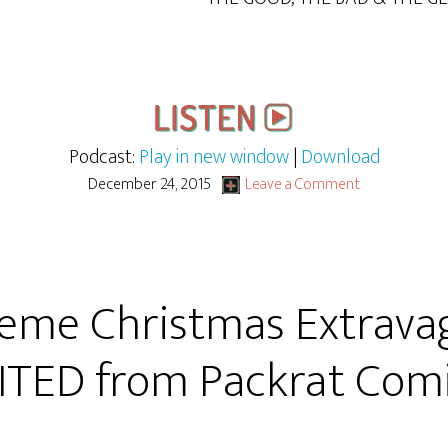
Podcast:
Play in new window
|
Download
December 24, 2015
Leave a Comment
eme Christmas Extrava
ITED from Packrat Comi