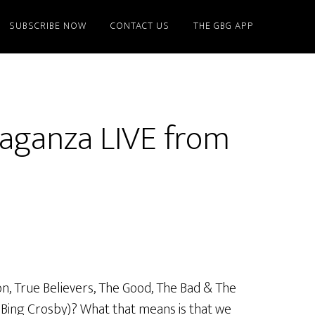
SUBSCRIBE NOW
CONTACT US
THE GBG APP
aganza LIVE from
on, True Believers, The Good, The Bad & The
r Bing Crosby)? What that means is that we