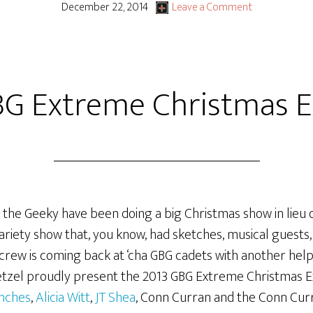
December 22, 2014
Leave a Comment
BG Extreme Christmas E
 the Geeky have been doing a big Christmas show in lieu o
riety show that, you know, had sketches, musical guests, 
rew is coming back at ‘cha GBG cadets with another helpin
 Wetzel proudly present the 2013 GBG Extreme Christmas E
nches
,
Alicia Witt
,
JT Shea
, Conn Curran and the Conn Cu