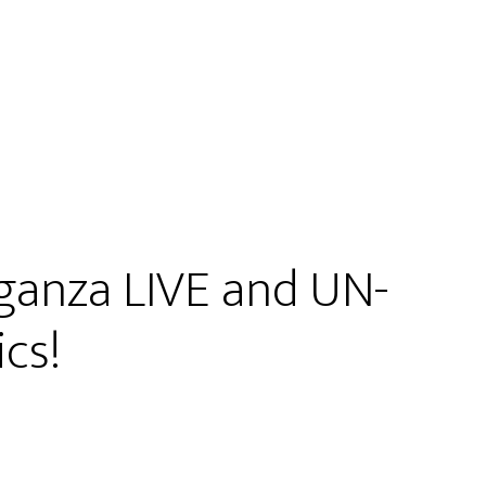
ganza LIVE and UN-
cs!