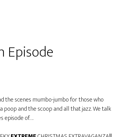
n Episode
hind the scenes mumbo-jumbo for those who
a poop and the scoop and all that jazz. We talk
s episode of….
EEKY
EXTREME
CHRISTMAS EXTRAVAGANZA!!!