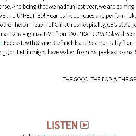
nse. And being that we had fun last year, we are coming a
VE and UN-EDITED! Hear us hit our cues and perform jokes
ther helpin’ heapin of Christmas hospitality, GBG-style! 
mas Extravaganza LIVE from PACKRAT COMICS!. With some
t
Podcast, with Shane Stefanchik and Seamus Talty from
g, Jon Bettin might have waken from his ‘podcast coma’. 
THE GOOD, THE BAD & THE G