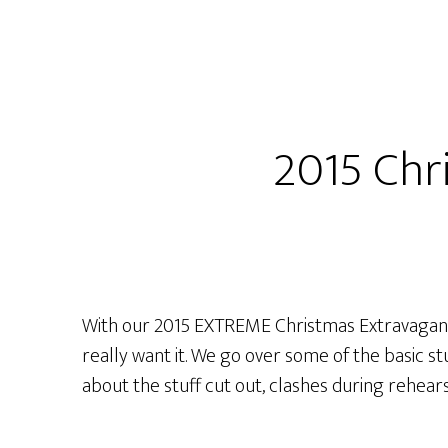
Extreme
Christmas
Extravaganza
LIVE
from
2015 Chr
PACKRAT
COMICS!
With our 2015 EXTREME Christmas Extravaganz
really want it. We go over some of the basic s
about the stuff cut out, clashes during rehea