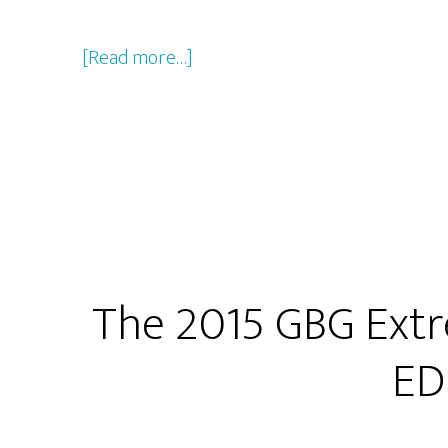
about
[Read more…]
2015
Christmas
Show
Companion
Episode
The 2015 GBG Extr
ED