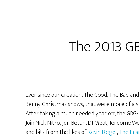
Extreme
Christmas
Extravaganza
LIVE
and
The 2013 G
UN-
EDITED
from
Packrat
Comics!
Ever since our creation, The Good, The Bad and
Benny Christmas shows, that were more of a va
After taking a much needed year off, the GBG-c
Join Nick Nitro, Jon Bettin, DJ Meat, Jereome
and bits from the likes of
Kevin Biegel
,
The Bra