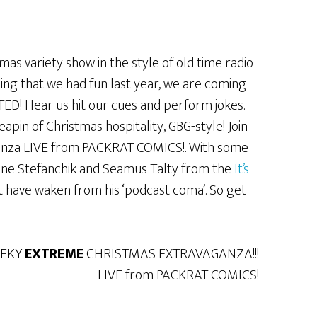
as variety show in the style of old time radio
ing that we had fun last year, we are coming
TED! Hear us hit our cues and perform jokes.
apin of Christmas hospitality, GBG-style! Join
ganza LIVE from PACKRAT COMICS!. With some
ane Stefanchik and Seamus Talty from the
It’s
t have waken from his ‘podcast coma’. So get
EEKY
EXTREME
CHRISTMAS EXTRAVAGANZA!!!
LIVE from PACKRAT COMICS!