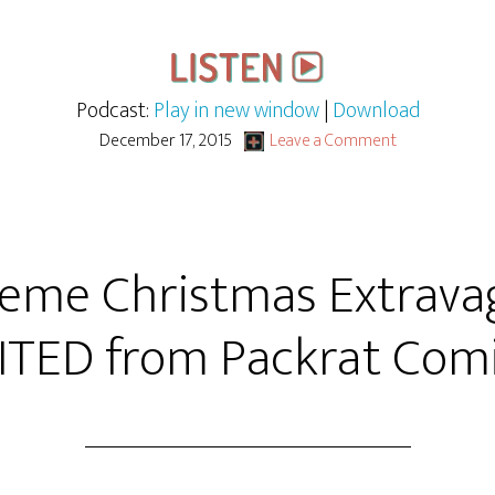
Podcast:
Play in new window
|
Download
December 17, 2015
Leave a Comment
eme Christmas Extrava
ITED from Packrat Comi