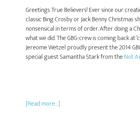
Greetings True Believers! Ever since our creat
classic Bing Crosby or Jack Benny Christmas s
nonsensical in terms of order. After doing a 
what we did. The GBG-crew is coming back at ‘ch
Jereome Wetzel proudly present the 2014 GB
special guest Samantha Stark from the
Not A
about
[Read more…]
The
2014
GBG