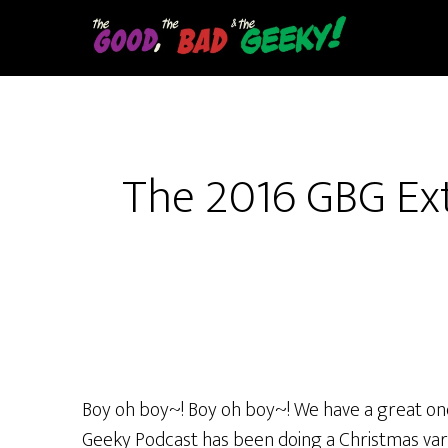
Skip
to
main
content
The 2016 GBG Ex
Boy oh boy~! Boy oh boy~! We have a great one 
Geeky Podcast has been doing a Christmas varie