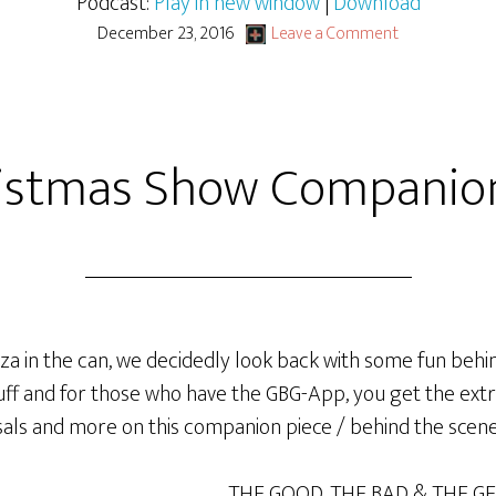
Podcast:
Play in new window
|
Download
December 23, 2016
Leave a Comment
istmas Show Companio
a in the can, we decidedly look back with some fun be
tuff and for those who have the GBG-App, you get the extr
rsals and more on this companion piece / behind the scene
THE GOOD, THE BAD & THE G