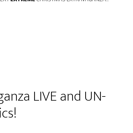
ganza LIVE and UN-
cs!