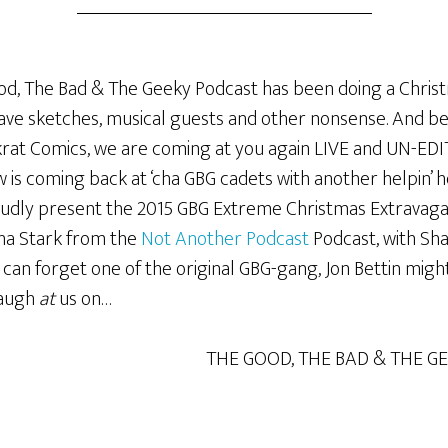
ood, The Bad & The Geeky Podcast has been doing a Christm
ave sketches, musical guests and other nonsense. And be
ckrat Comics, we are coming at you again LIVE and UN-EDI
is coming back at ‘cha GBG cadets with another helpin’ he
roudly present the 2015 GBG Extreme Christmas Extrava
ha Stark from the
Not Another Podcast
Podcast, with Sh
 can forget one of the original GBG-gang, Jon Bettin migh
laugh
at
us on…
THE GOOD, THE BAD & THE G