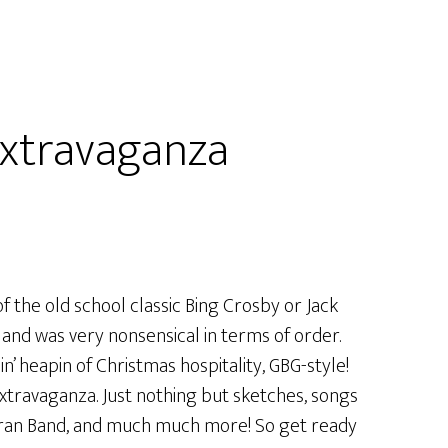
xtravaganza
f the old school classic Bing Crosby or Jack
and was very nonsensical in terms of order.
’ heapin of Christmas hospitality, GBG-style!
xtravaganza. Just nothing but sketches, songs
rran Band, and much much more! So get ready