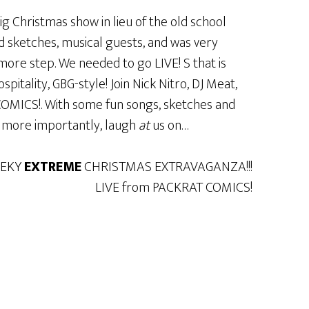
g Christmas show in lieu of the old school
d sketches, musical guests, and was very
ore step. We needed to go LIVE! S that is
itality, GBG-style! Join Nick Nitro, DJ Meat,
MICS!. With some fun songs, sketches and
, more importantly, laugh
at
us on…
EEKY
EXTREME
CHRISTMAS EXTRAVAGANZA!!!
LIVE from PACKRAT COMICS!