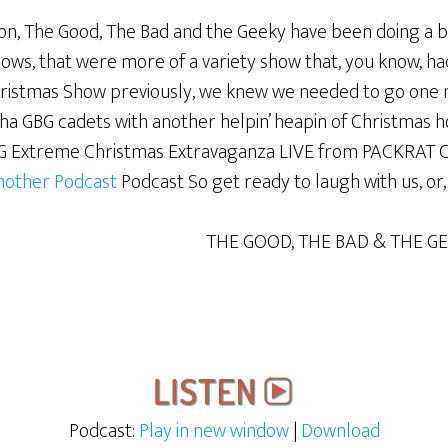
ion, The Good, The Bad and the Geeky have been doing a bi
hows, that were more of a variety show that, you know, ha
Christmas Show previously, we knew we needed to go one m
a GBG cadets with another helpin’ heapin of Christmas hosp
G Extreme Christmas Extravaganza LIVE from PACKRAT CO
nother Podcast
Podcast So get ready to laugh with us, or
THE GOOD, THE BAD & THE G
Podcast:
Play in new window
|
Download