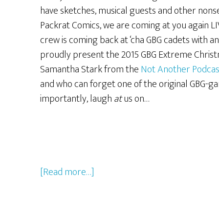
have sketches, musical guests and other nonse
Packrat Comics, we are coming at you again LI
crew is coming back at ‘cha GBG cadets with ano
proudly present the 2015 GBG Extreme Christ
Samantha Stark from the
Not Another Podcas
and who can forget one of the original GBG-gan
importantly, laugh
at
us on…
about
[Read more…]
The
2016
GBG