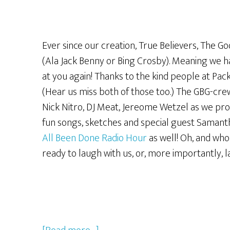
Ever since our creation, True Believers, The G
(Ala Jack Benny or Bing Crosby). Meaning we h
at you again! Thanks to the kind people at Pa
(Hear us miss both of those too.) The GBG-crew 
Nick Nitro, DJ Meat, Jereome Wetzel as we p
fun songs, sketches and special guest Samant
All Been Done Radio Hour
as well! Oh, and who
ready to laugh with us, or, more importantly, 