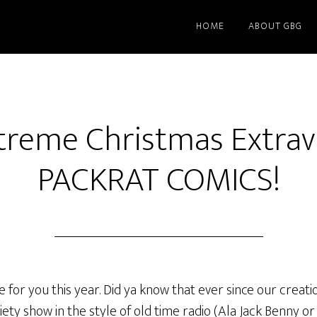
HOME
ABOUT GBG
treme Christmas Extrav
PACKRAT COMICS!
for you this year. Did ya know that ever since our creati
ty show in the style of old time radio (Ala Jack Benny o