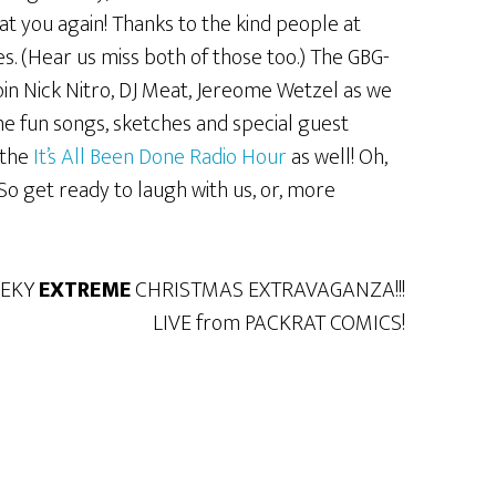
t you again! Thanks to the kind people at
. (Hear us miss both of those too.) The GBG-
Join Nick Nitro, DJ Meat, Jereome Wetzel as we
 fun songs, sketches and special guest
 the
It’s All Been Done Radio Hour
as well! Oh,
So get ready to laugh with us, or, more
EEKY
EXTREME
CHRISTMAS EXTRAVAGANZA!!!
LIVE from PACKRAT COMICS!