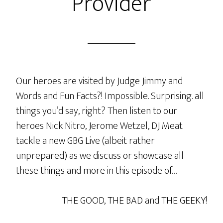
Provider
Our heroes are visited by Judge Jimmy and
Words and Fun Facts?! Impossible. Surprising. all
things you’d say, right? Then listen to our
heroes Nick Nitro, Jerome Wetzel, DJ Meat
tackle a new GBG Live (albeit rather
unprepared) as we discuss or showcase all
these things and more in this episode of…
THE GOOD, THE BAD and THE GEEKY!