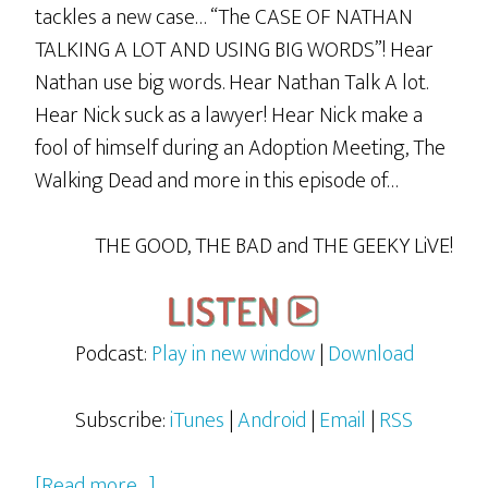
tackles a new case… “The CASE OF NATHAN
TALKING A LOT AND USING BIG WORDS”! Hear
Nathan use big words. Hear Nathan Talk A lot.
Hear Nick suck as a lawyer! Hear Nick make a
fool of himself during an Adoption Meeting, The
Walking Dead and more in this episode of…
THE GOOD, THE BAD and THE GEEKY LiVE!
Podcast:
Play in new window
|
Download
Subscribe:
iTunes
|
Android
|
Email
|
RSS
about
[Read more…]