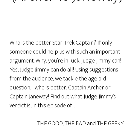
Who is the better Star Trek Captain? If only
someone could help us with such an important
argument. Why, you’re in luck. Judge Jimmy can!
Yes, Judge Jimmy can do all! Using suggestions
from the audience, we tackle the age old
question… who is better: Captain Archer or
Captain Janeway! Find out what Judge Jimmy’s
verdict is, in this episode of…
THE GOOD, THE BAD and THE GEEKY!