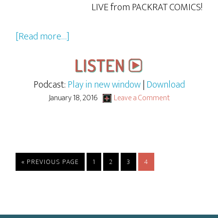
LIVE from PACKRAT COMICS!
about
[Read more…]
GBG
LIVE:
Judge
Podcast:
Play in new window
|
Download
Jimmy
January 18, 2016
Leave a Comment
and
the
Case
of
GO
PAGE
PAGE
PAGE
PAGE
«
PREVIOUS PAGE
1
2
3
4
the
TO
Cable
Provider