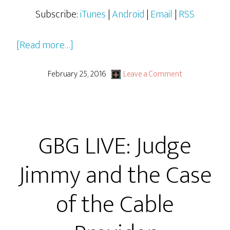
Subscribe:
iTunes
|
Android
|
Email
|
RSS
about
[Read more…]
Judge
Jimmy
February 25, 2016
Leave a Comment
&
The
Case
GBG LIVE: Judge
of
The
Jimmy and the Case
Pie
Fillings
of the Cable