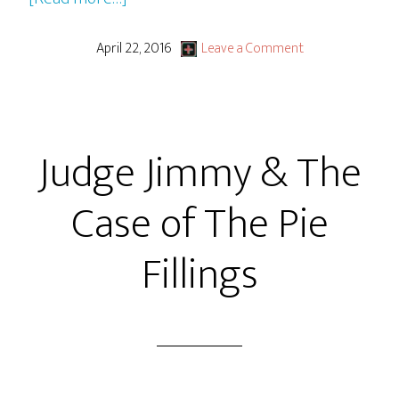
GBG
LiVE
April 22, 2016
Leave a Comment
From
Packrat
Comics
Judge Jimmy & The
+
Judge
Case of The Pie
Jimmy
And
Fillings
the
Case
of
Nathan
Talking
A