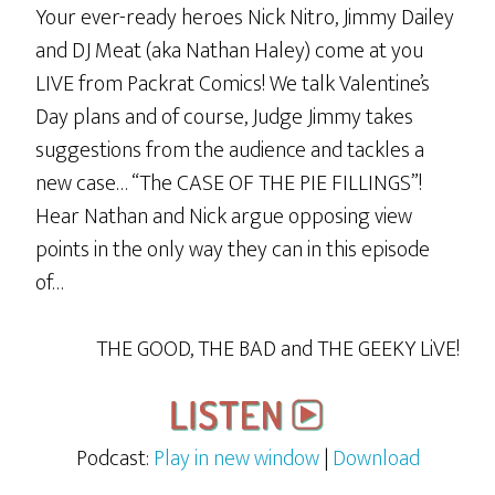
Your ever-ready heroes Nick Nitro, Jimmy Dailey
lot
and DJ Meat (aka Nathan Haley) come at you
And
LIVE from Packrat Comics! We talk Valentine’s
Using
Day plans and of course, Judge Jimmy takes
Big
suggestions from the audience and tackles a
Words
new case… “The CASE OF THE PIE FILLINGS”!
Hear Nathan and Nick argue opposing view
points in the only way they can in this episode
of…
THE GOOD, THE BAD and THE GEEKY LiVE!
Podcast:
Play in new window
|
Download