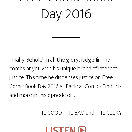
Captains
Day 2016
(Archer
vs
Janeway)
Finally. Behold! In all the glory, Judge Jimmy
comes at you with his unique brand of internet
justice! This time he dispenses justice on Free
Comic Book Day 2016 at Packrat Comics!Find this
and more in this episode of…
THE GOOD, THE BAD and THE GEEKY!