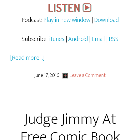
Podcast:
Play in new window
|
Download
Subscribe:
iTunes
|
Android
|
Email
|
RSS
about
[Read more…]
Judge
Jimmy
June 17, 2016
Leave a Comment
and
the
Case
Judge Jimmy At
the
Star
Free Comic Book
Trek