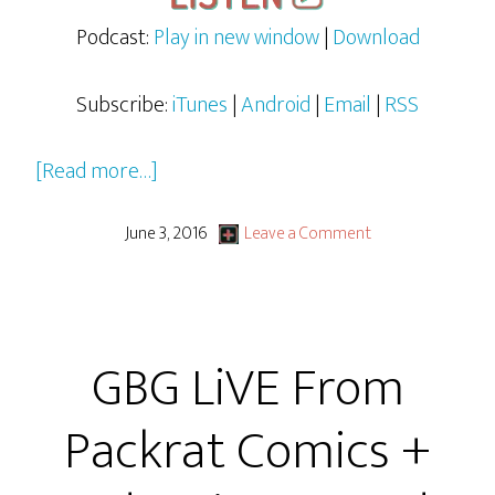
Podcast:
Play in new window
|
Download
Subscribe:
iTunes
|
Android
|
Email
|
RSS
about
[Read more…]
Judge
Jimmy
June 3, 2016
Leave a Comment
At
Free
Comic
GBG LiVE From
Book
Day
Packrat Comics +
2016