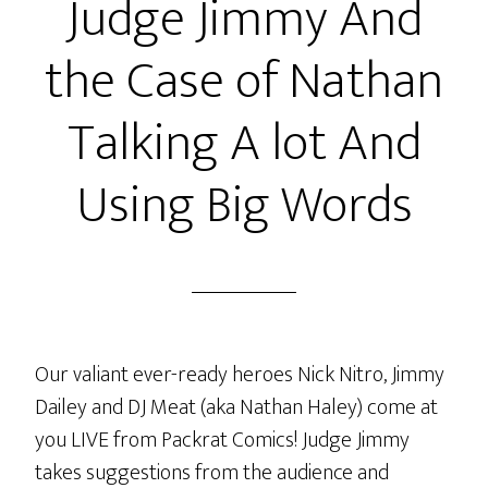
Judge Jimmy And
the Case of Nathan
Talking A lot And
Using Big Words
Our valiant ever-ready heroes Nick Nitro, Jimmy
Dailey and DJ Meat (aka Nathan Haley) come at
you LIVE from Packrat Comics! Judge Jimmy
takes suggestions from the audience and