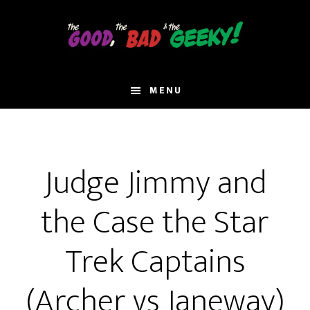
Skip
to
main
content
MENU
Judge Jimmy and
the Case the Star
Trek Captains
(Archer vs Janeway)