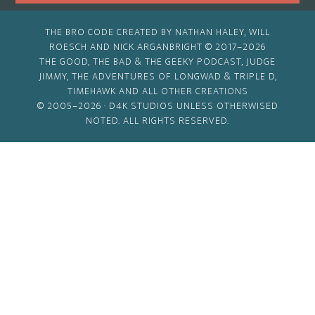
THE BRO CODE CREATED BY NATHAN HALEY, WILL
ROESCH AND NICK ARGANBRIGHT © 2017–2026
THE GOOD, THE BAD & THE GEEKY PODCAST, JUDGE
JIMMY, THE ADVENTURES OF LONGWAD & TRIPLE D,
TIMEHAWK AND ALL OTHER CREATIONS
© 2005–2026 ·
D4K STUDIOS
UNLESS OTHERWISED
NOTED. ALL RIGHTS RESERVED.