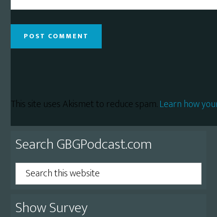
This site uses Akismet to reduce spam.
Learn how you
Primary
Search GBGPodcast.com
Sidebar
Search
this
website
Show Survey