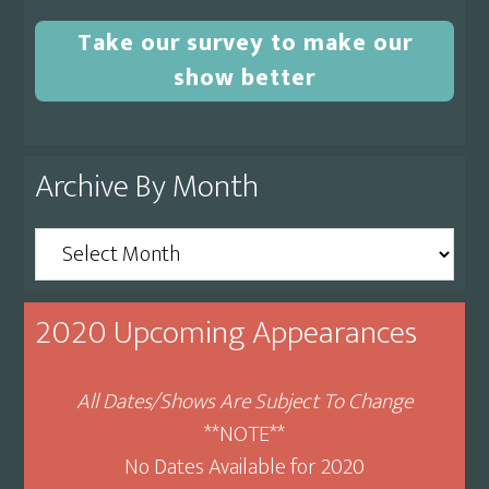
Take our survey to make our
show better
Archive By Month
Archive
By
Month
2020 Upcoming Appearances
All Dates/Shows Are Subject To Change
**NOTE**
No Dates Available for 2020