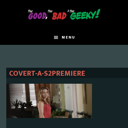
Skip
Skip
to
to
main
primary
content
sidebar
MENU
COVERT-A-S2PREMIERE