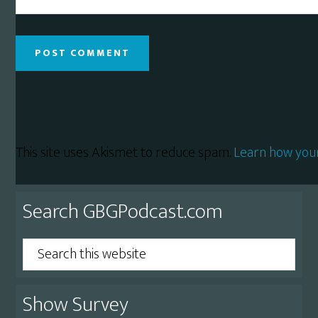
This site uses Akismet to reduce spam.
Learn how you
Primary
Search GBGPodcast.com
Sidebar
Search
this
website
Show Survey