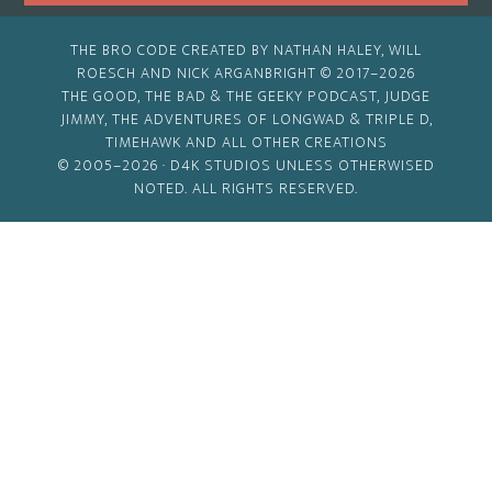
THE BRO CODE CREATED BY NATHAN HALEY, WILL
ROESCH AND NICK ARGANBRIGHT © 2017–2026
THE GOOD, THE BAD & THE GEEKY PODCAST, JUDGE
JIMMY, THE ADVENTURES OF LONGWAD & TRIPLE D,
TIMEHAWK AND ALL OTHER CREATIONS
© 2005–2026 ·
D4K STUDIOS
UNLESS OTHERWISED
NOTED. ALL RIGHTS RESERVED.