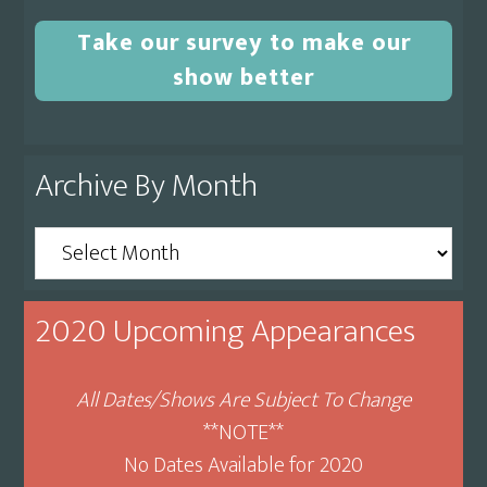
Take our survey to make our
show better
Archive By Month
Archive
By
Month
2020 Upcoming Appearances
All Dates/Shows Are Subject To Change
**NOTE**
No Dates Available for 2020