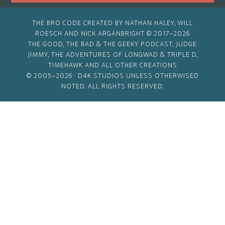
THE BRO CODE CREATED BY NATHAN HALEY, WILL
ROESCH AND NICK ARGANBRIGHT © 2017–2026
THE GOOD, THE BAD & THE GEEKY PODCAST, JUDGE
JIMMY, THE ADVENTURES OF LONGWAD & TRIPLE D,
TIMEHAWK AND ALL OTHER CREATIONS
© 2005–2026 ·
D4K STUDIOS
UNLESS OTHERWISED
NOTED. ALL RIGHTS RESERVED.