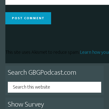
This site uses Akismet to reduce spam.
Learn how you
Primary
Search GBGPodcast.com
Sidebar
Search
this
website
Show Survey