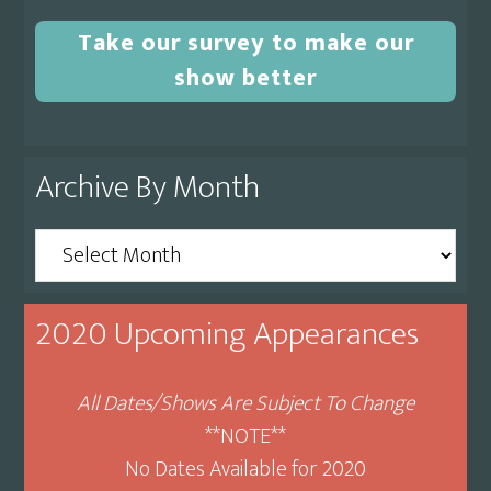
Take our survey to make our
show better
Archive By Month
Archive
By
Month
2020 Upcoming Appearances
All Dates/Shows Are Subject To Change
**NOTE**
No Dates Available for 2020