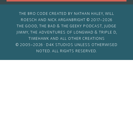
THE BRO CODE CREATED BY NATHAN HALEY, WILL
ROESCH AND NICK ARGANBRIGHT © 2017–2026
THE GOOD, THE BAD & THE GEEKY PODCAST, JUDGE
JIMMY, THE ADVENTURES OF LONGWAD & TRIPLE D,
TIMEHAWK AND ALL OTHER CREATIONS
© 2005–2026 ·
D4K STUDIOS
UNLESS OTHERWISED
NOTED. ALL RIGHTS RESERVED.