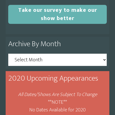
Take our survey to make our
show better
Archive By Month
Archive
By
Month
2020 Upcoming Appearances
All Dates/Shows Are Subject To Change
**NOTE**
No Dates Available for 2020