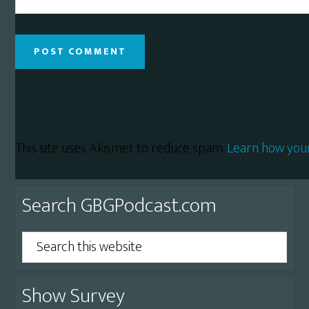
This site uses Akismet to reduce spam.
Learn how you
Primary
Search GBGPodcast.com
Sidebar
Search
this
website
Show Survey