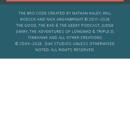
THE BRO CODE CREATED BY NATHAN HALEY, WILL
ROESCH AND NICK ARGANBRIGHT © 2017–2026
THE GOOD, THE BAD & THE GEEKY PODCAST, JUDGE
JIMMY, THE ADVENTURES OF LONGWAD & TRIPLE D,
TIMEHAWK AND ALL OTHER CREATIONS
© 2005–2026 ·
D4K STUDIOS
UNLESS OTHERWISED
NOTED. ALL RIGHTS RESERVED.