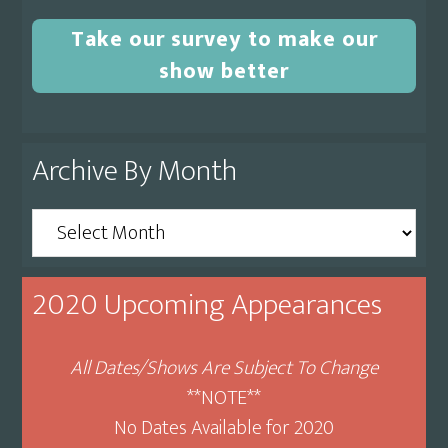
Take our survey to make our
show better
Archive By Month
Archive
By
Month
2020 Upcoming Appearances
All Dates/Shows Are Subject To Change
**NOTE**
No Dates Available for 2020