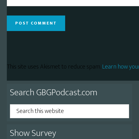
This site uses Akismet to reduce spam.
Learn how you
Primary
Search GBGPodcast.com
Sidebar
Search
this
website
Show Survey