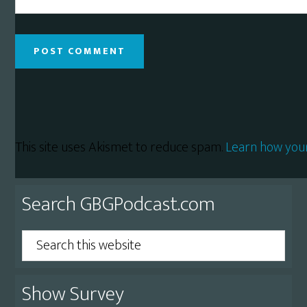
This site uses Akismet to reduce spam.
Learn how you
Primary
Search GBGPodcast.com
Sidebar
Search
this
website
Show Survey