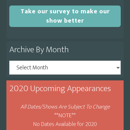
Take our survey to make our
show better
Archive By Month
Archive
By
Month
2020 Upcoming Appearances
All Dates/Shows Are Subject To Change
**NOTE**
No Dates Available for 2020