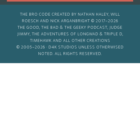
THE BRO CODE CREATED BY NATHAN HALEY, WILL
ROESCH AND NICK ARGANBRIGHT © 2017–2026
THE GOOD, THE BAD & THE GEEKY PODCAST, JUDGE
JIMMY, THE ADVENTURES OF LONGWAD & TRIPLE D,
TIMEHAWK AND ALL OTHER CREATIONS
© 2005–2026 ·
D4K STUDIOS
UNLESS OTHERWISED
NOTED. ALL RIGHTS RESERVED.