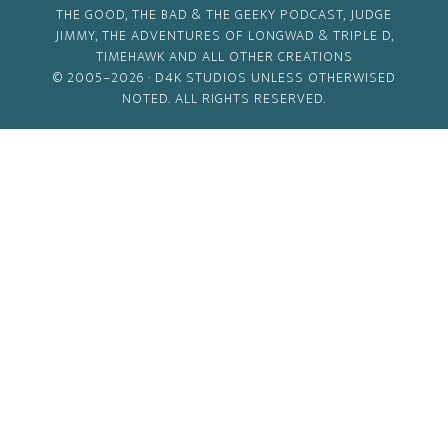
THE GOOD, THE BAD & THE GEEKY PODCAST, JUDGE
JIMMY, THE ADVENTURES OF LONGWAD & TRIPLE D,
TIMEHAWK AND ALL OTHER CREATIONS
© 2005–2026 ·
D4K STUDIOS
UNLESS OTHERWISED
NOTED. ALL RIGHTS RESERVED.