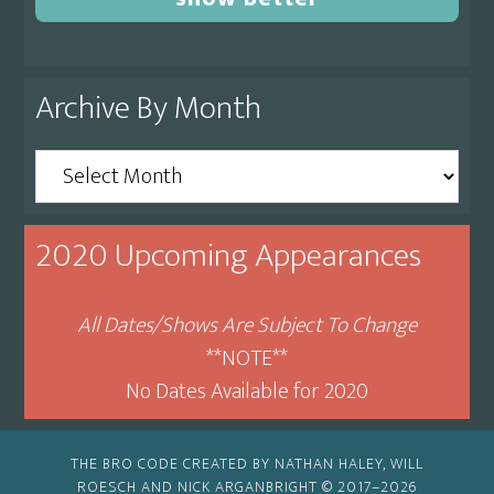
Archive By Month
Archive
By
Month
2020 Upcoming Appearances
All Dates/Shows Are Subject To Change
**NOTE**
No Dates Available for 2020
THE BRO CODE CREATED BY NATHAN HALEY, WILL
ROESCH AND NICK ARGANBRIGHT © 2017–2026