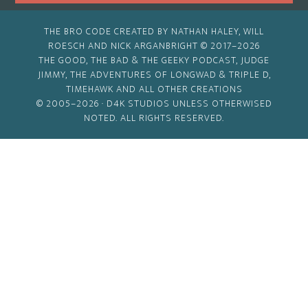
THE BRO CODE CREATED BY NATHAN HALEY, WILL
ROESCH AND NICK ARGANBRIGHT © 2017–2026
THE GOOD, THE BAD & THE GEEKY PODCAST, JUDGE
JIMMY, THE ADVENTURES OF LONGWAD & TRIPLE D,
TIMEHAWK AND ALL OTHER CREATIONS
© 2005–2026 ·
D4K STUDIOS
UNLESS OTHERWISED
NOTED. ALL RIGHTS RESERVED.