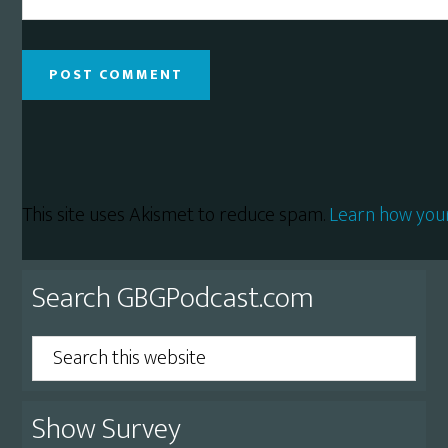
This site uses Akismet to reduce spam.
Learn how you
Primary
Search GBGPodcast.com
Sidebar
Search
this
website
Show Survey