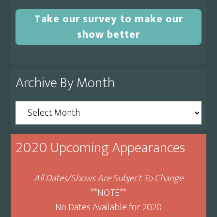
Take our survey to make our
show better
Archive By Month
Archive
By
Month
2020 Upcoming Appearances
All Dates/Shows Are Subject To Change
**NOTE**
No Dates Available for 2020