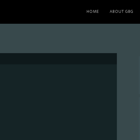
HOME
ABOUT GBG