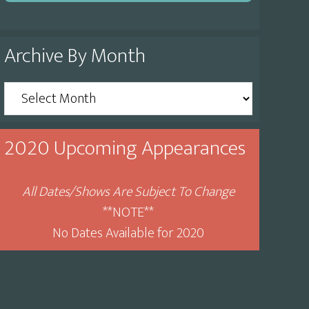
Archive By Month
Archive
By
Month
2020 Upcoming Appearances
All Dates/Shows Are Subject To Change
**NOTE**
No Dates Available for 2020