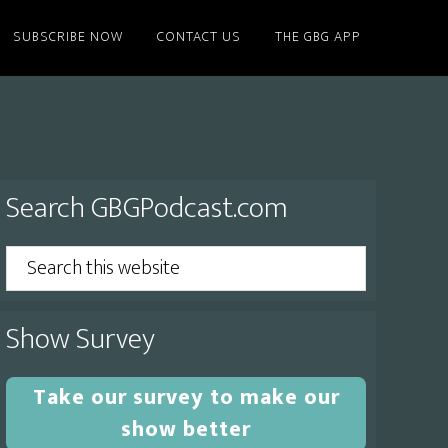
SUBSCRIBE NOW
CONTACT US
THE GBG APP
Primary
Search GBGPodcast.com
Sidebar
Search
this
website
Show Survey
Take our survey to make our
show better