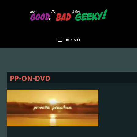
Skip
Skip
to
to
main
primary
content
sidebar
MENU
PP-ON-DVD