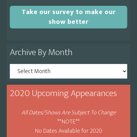
Take our survey to make our
show better
Archive By Month
Archive
By
Month
2020 Upcoming Appearances
All Dates/Shows Are Subject To Change
**NOTE**
No Dates Available for 2020