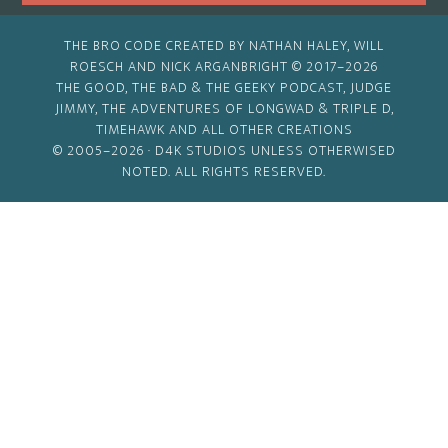
THE BRO CODE CREATED BY NATHAN HALEY, WILL
ROESCH AND NICK ARGANBRIGHT © 2017–2026
THE GOOD, THE BAD & THE GEEKY PODCAST, JUDGE
JIMMY, THE ADVENTURES OF LONGWAD & TRIPLE D,
TIMEHAWK AND ALL OTHER CREATIONS
© 2005–2026 ·
D4K STUDIOS
UNLESS OTHERWISED
NOTED. ALL RIGHTS RESERVED.