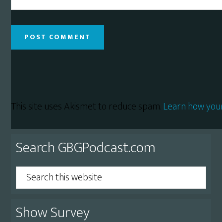
This site uses Akismet to reduce spam.
Learn how you
Primary
Search GBGPodcast.com
Sidebar
Search
this
website
Show Survey