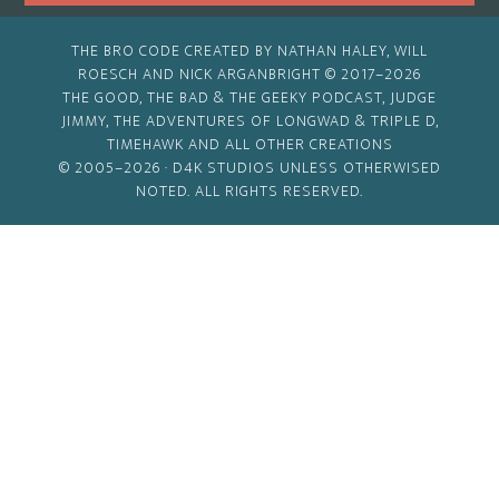
THE BRO CODE CREATED BY NATHAN HALEY, WILL
ROESCH AND NICK ARGANBRIGHT © 2017–2026
THE GOOD, THE BAD & THE GEEKY PODCAST, JUDGE
JIMMY, THE ADVENTURES OF LONGWAD & TRIPLE D,
TIMEHAWK AND ALL OTHER CREATIONS
© 2005–2026 ·
D4K STUDIOS
UNLESS OTHERWISED
NOTED. ALL RIGHTS RESERVED.