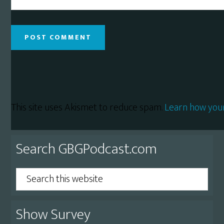
This site uses Akismet to reduce spam.
Learn how you
Primary
Search GBGPodcast.com
Sidebar
Search
this
website
Show Survey