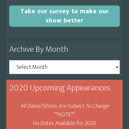
Take our survey to make our
show better
Archive By Month
Archive
By
Month
2020 Upcoming Appearances
All Dates/Shows Are Subject To Change
**NOTE**
No Dates Available for 2020