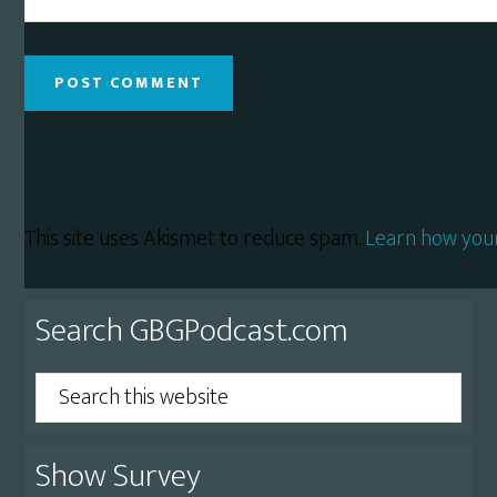
This site uses Akismet to reduce spam.
Learn how you
Primary
Search GBGPodcast.com
Sidebar
Search
this
website
Show Survey