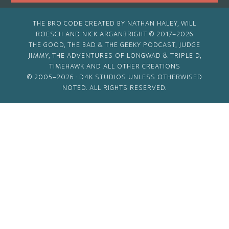
THE BRO CODE CREATED BY NATHAN HALEY, WILL
ROESCH AND NICK ARGANBRIGHT © 2017–2026
THE GOOD, THE BAD & THE GEEKY PODCAST, JUDGE
JIMMY, THE ADVENTURES OF LONGWAD & TRIPLE D,
TIMEHAWK AND ALL OTHER CREATIONS
© 2005–2026 ·
D4K STUDIOS
UNLESS OTHERWISED
NOTED. ALL RIGHTS RESERVED.