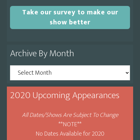
Take our survey to make our
show better
Archive By Month
Archive
By
Month
2020 Upcoming Appearances
All Dates/Shows Are Subject To Change
**NOTE**
No Dates Available for 2020