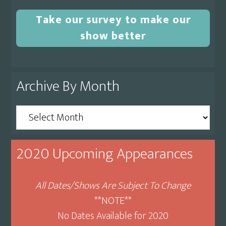
Take our survey to make our
show better
Archive By Month
Archive
By
Month
2020 Upcoming Appearances
All Dates/Shows Are Subject To Change
**NOTE**
No Dates Available for 2020