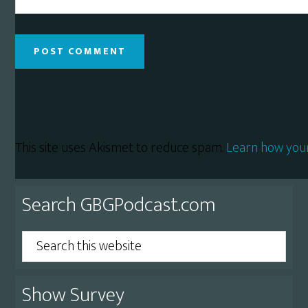
This site uses Akismet to reduce spam.
Learn how you
Primary
Search GBGPodcast.com
Sidebar
Search
this
website
Show Survey