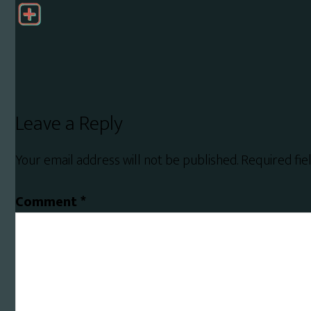
Reader
Leave a Reply
Interactions
Your email address will not be published.
Required fi
Comment
*