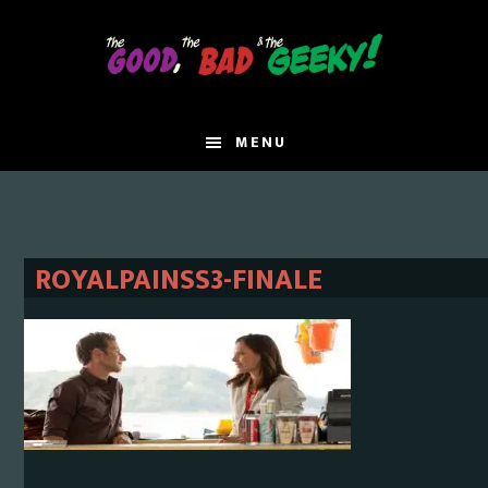
Skip
Skip
to
to
main
primary
content
sidebar
MENU
ROYALPAINSS3-FINALE