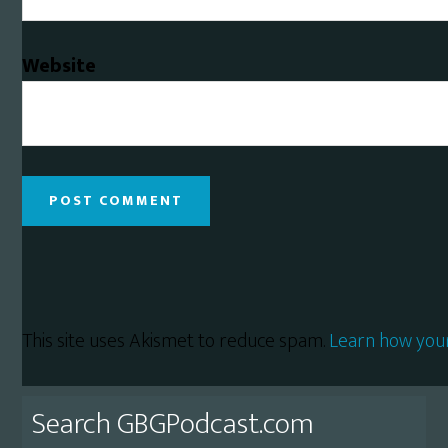
Website
This site uses Akismet to reduce spam.
Learn how you
Primary
Search GBGPodcast.com
Sidebar