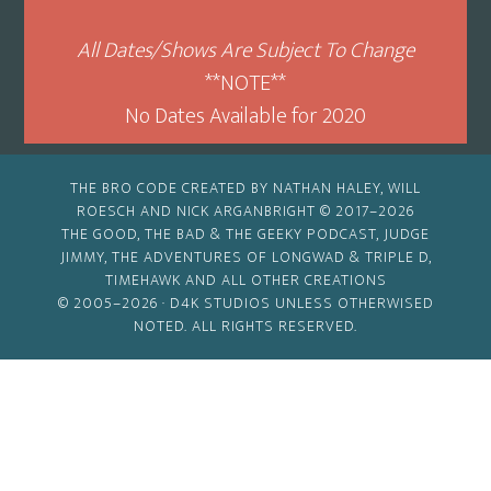
All Dates/Shows Are Subject To Change
**NOTE**
No Dates Available for 2020
THE BRO CODE CREATED BY NATHAN HALEY, WILL
ROESCH AND NICK ARGANBRIGHT © 2017–2026
THE GOOD, THE BAD & THE GEEKY PODCAST, JUDGE
JIMMY, THE ADVENTURES OF LONGWAD & TRIPLE D,
TIMEHAWK AND ALL OTHER CREATIONS
© 2005–2026 ·
D4K STUDIOS
UNLESS OTHERWISED
NOTED. ALL RIGHTS RESERVED.