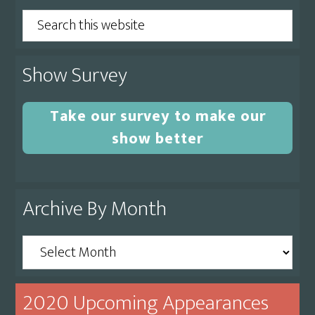
Search
this
website
Show Survey
Take our survey to make our
show better
Archive By Month
Archive
By
Month
2020 Upcoming Appearances