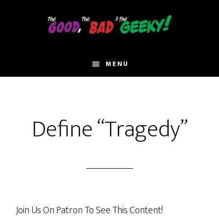
Skip
to
main
content
MENU
Define “Tragedy”
Join Us On Patron To See This Content!