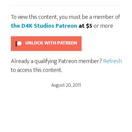
To view this content, you must be a member of
the D4K Studios Patreon
at $5
or more
UNLOCK WITH PATREON
Already a qualifying Patreon member?
Refresh
to access this content.
August 20, 2011