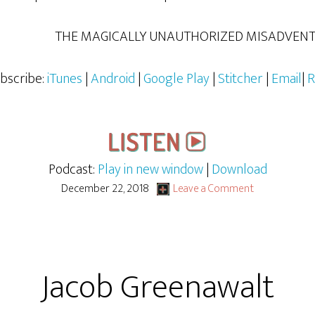
THE MAGICALLY UNAUTHORIZED MISADVENTU
bscribe:
iTunes
|
Android
|
Google Play
|
Stitcher
|
Email
|
R
Podcast:
Play in new window
|
Download
December 22, 2018
Leave a Comment
Jacob Greenawalt