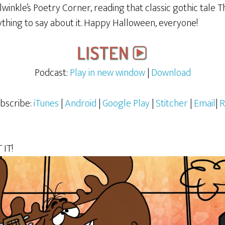
lwinkle’s Poetry Corner, reading that classic gothic tal
anything to say about it. Happy Halloween, everyone!
Podcast:
Play in new window
|
Download
bscribe:
iTunes
|
Android
|
Google Play
|
Stitcher
|
Email
|
R
IT!