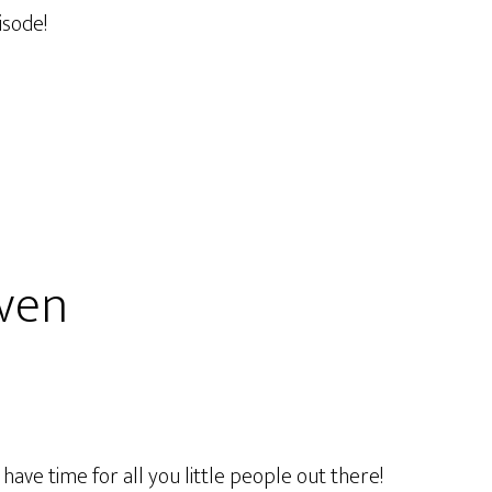
isode!
aven
ave time for all you little people out there!