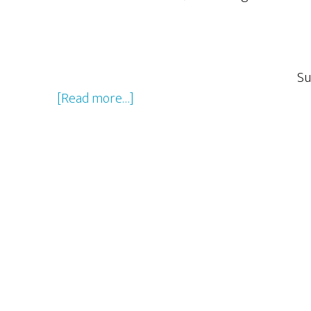
Su
about
[Read more…]
The
Season
2
Christmas
Special:
A
Rocky
&
Bullwinkle
Christmas