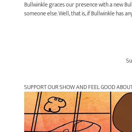
Bullwinkle graces our presence with a new Bul
someone else. Well, that is, if Bullwinkle has 
Su
SUPPORT OUR SHOW AND FEEL GOOD ABOUT 