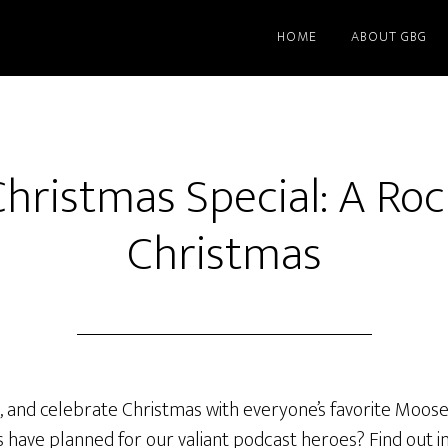
HOME
ABOUT GBG
hristmas Special: A Roc
Christmas
d, and celebrate Christmas with everyone’s favorite Moose
 have planned for our valiant podcast heroes? Find out i