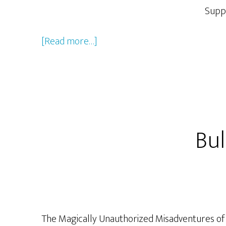
Supp
about
[Read more…]
Jacob
Greenawalt
Bul
The Magically Unauthorized Misadventures of Ro