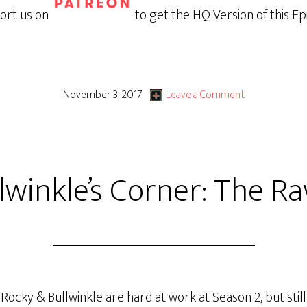
ort us on
to get the HQ Version of this Ep
November 3, 2017
Leave a Comment
lwinkle’s Corner: The R
cky & Bullwinkle are hard at work at Season 2, but still h