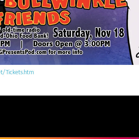
t/Tickets.htm