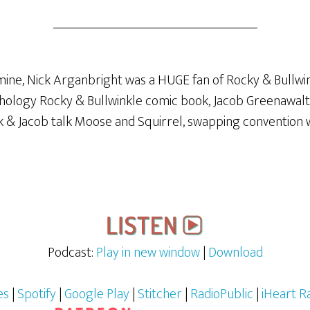
mine, Nick Arganbright was a HUGE fan of Rocky & Bullwin
ology Rocky & Bullwinkle comic book, Jacob Greenawalt?! 
ck & Jacob talk Moose and Squirrel, swapping convention
Podcast:
Play in new window
|
Download
es
|
Spotify
|
Google Play
|
Stitcher
|
RadioPublic
|
iHeart R