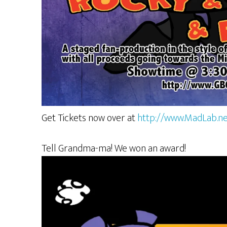
Get Tickets now over at
http://www.MadLab.ne
Tell Grandma-ma! We won an award!