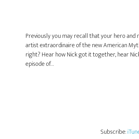
Previously you may recall that your hero and 
artist extraordinaire of the new American Myth
right? Hear how Nick got it together, hear Ni
episode of…
Subscribe:
iTun