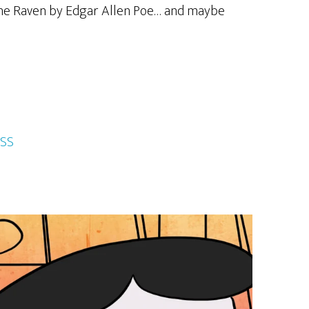
e The Raven by Edgar Allen Poe… and maybe
SS