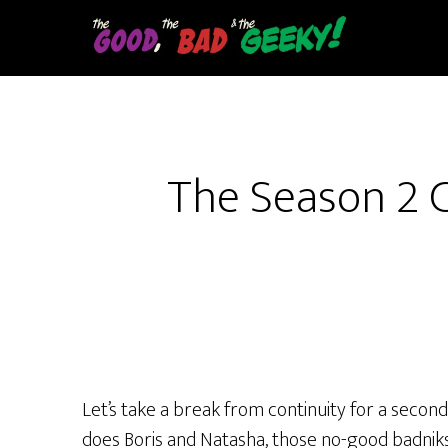
Skip
to
main
content
The Season 2 C
Let’s take a break from continuity for a secon
does Boris and Natasha, those no-good badniks