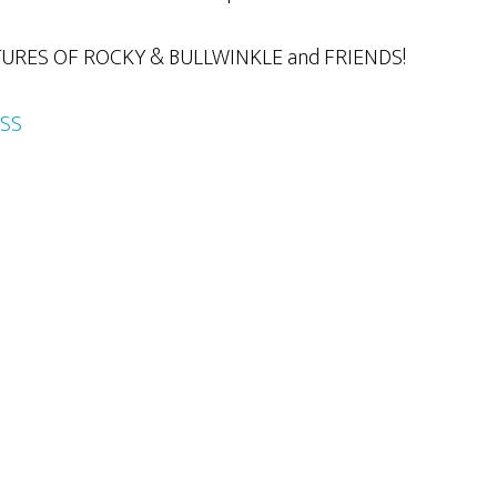
RES OF ROCKY & BULLWINKLE and FRIENDS!
SS