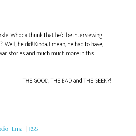
kle! Whoda thunk that he’d be interviewing
Well, he did! Kinda. I mean, he had to have,
 war stories and much much more in this
THE GOOD, THE BAD and THE GEEKY!
adio
|
Email
|
RSS