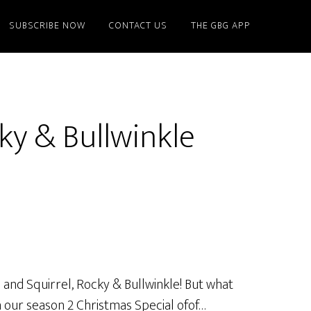
SUBSCRIBE NOW
CONTACT US
THE GBG APP
ky & Bullwinkle
 and Squirrel, Rocky & Bullwinkle! But what
n our season 2 Christmas Special ofof…