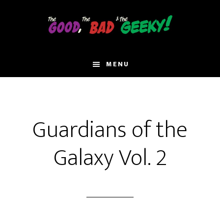
Skip
to
main
content
MENU
Guardians of the
Galaxy Vol. 2