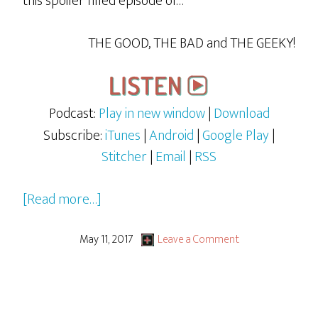
this spoiler filled episode of…
THE GOOD, THE BAD and THE GEEKY!
Podcast:
Play in new window
|
Download
Subscribe:
iTunes
|
Android
|
Google Play
|
Stitcher
|
Email
|
RSS
about
[Read more…]
Guardians
of
May 11, 2017
Leave a Comment
the
Galaxy
Vol.