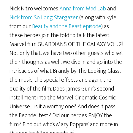
Nick Nitro welcomes
Anna from Mad Lab
and
Nick from So Long Stargazer
(along with Kyle
from our
Beauty and the Beast episode
) as
these heroes join the fold to talk the latest
Marvel film GUARDIANS OF THE GALAXY VOL. 2!!
Not only that, we have two other guests who set
their thoughts as well. We dive in and go into the
intricacies of what Brandy by The Looking Glass,
the music, the special effects and again, the
quality of the film. Does James Gunn’s second
installment into the Marvel Cinematic Cosmic
Universe… is it a worthy one? And does it pass
the Bechdel test? Did our heroes ENJOY the
film? Find out who’s Mary Poppins’ and more in